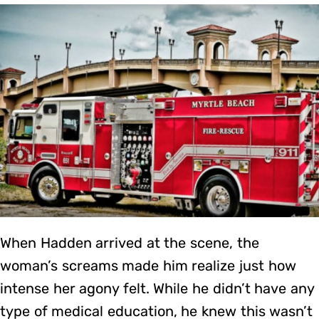
When Hadden arrived at the scene, the
woman’s screams made him realize just how
intense her agony felt. While he didn’t have any
type of medical education, he knew this wasn’t