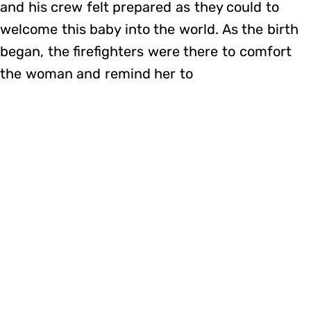
and his crew felt prepared as they could to
welcome this baby into the world. As the birth
began, the firefighters were there to comfort
the woman and remind her to