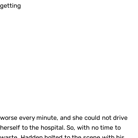
getting
worse every minute, and she could not drive
herself to the hospital. So, with no time to
waste, Hadden bolted to the scene with his