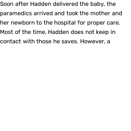
Soon after Hadden delivered the baby, the
paramedics arrived and took the mother and
her newborn to the hospital for proper care.
Most of the time, Hadden does not keep in
contact with those he saves. However, a