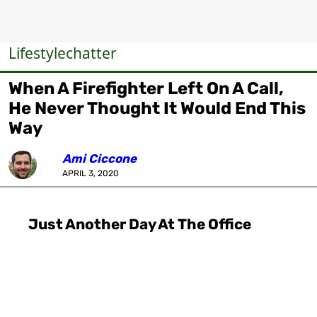
Lifestylechatter
When A Firefighter Left On A Call,
He Never Thought It Would End This
Way
Ami Ciccone
APRIL 3, 2020
Just Another Day At The Office