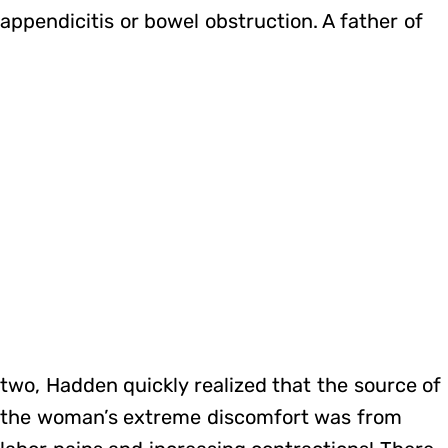
appendicitis or bowel obstruction. A father of
two, Hadden quickly realized that the source of
the woman’s extreme discomfort was from