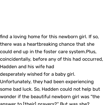
find a loving home for this newborn girl. If so,
there was a heartbreaking chance that she
could end up in the foster care system.Plus,
coincidentally, before any of this had occurred,
Hadden and his wife had
desperately wished for a baby girl.
Unfortunately, they had been experiencing
some bad luck. So, Hadden could not help but
wonder if the beautiful newborn girl was “the
answer to [their] prayers?” But was she?