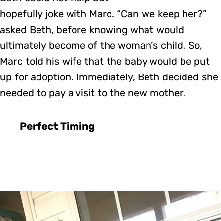
hopefully joke with Marc. “Can we keep her?”
asked Beth, before knowing what would
ultimately become of the woman’s child. So,
Marc told his wife that the baby would be put
up for adoption. Immediately, Beth decided she
needed to pay a visit to the new mother.
Perfect Timing