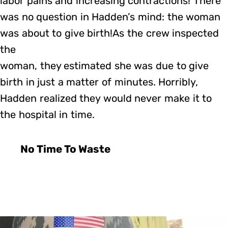
labor pains and increasing contractions! There
was no question in Hadden’s mind: the woman
was about to give birth!As the crew inspected
the
woman, they estimated she was due to give
birth in just a matter of minutes. Horribly,
Hadden realized they would never make it to
the hospital in time.
No Time To Waste