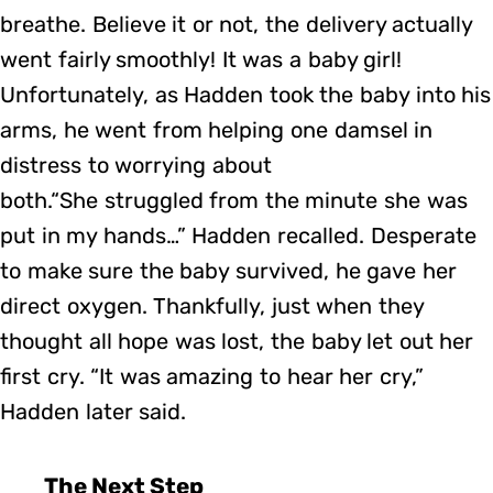
breathe. Believe it or not, the delivery actually
went fairly smoothly! It was a baby girl!
Unfortunately, as Hadden took the baby into his
arms, he went from helping one damsel in
distress to worrying about
both.“She struggled from the minute she was
put in my hands…” Hadden recalled. Desperate
to make sure the baby survived, he gave her
direct oxygen. Thankfully, just when they
thought all hope was lost, the baby let out her
first cry. “It was amazing to hear her cry,”
Hadden later said.
The Next Step