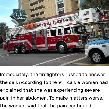
Immediately, the firefighters rushed to answer
the call. According to the 911 call, a woman had
explained that she was experiencing severe
pain in her abdomen. To make matters worse,
the woman said that the pain continued