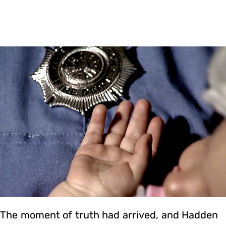
The moment of truth had arrived, and Hadden