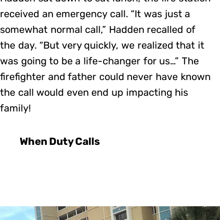
received an emergency call. “It was just a
somewhat normal call,” Hadden recalled of
the day. “But very quickly, we realized that it
was going to be a life-changer for us…” The
firefighter and father could never have known
the call would even end up impacting his
family!
When Duty Calls