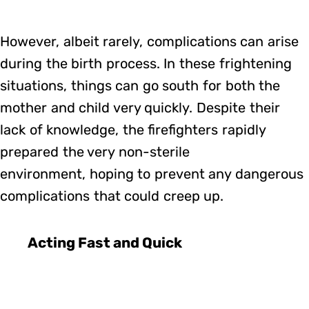
However, albeit rarely, complications can arise
during the birth process. In these frightening
situations, things can go south for both the
mother and child very quickly. Despite their
lack of knowledge, the firefighters rapidly
prepared the very non-sterile
environment, hoping to prevent any dangerous
complications that could creep up.
Acting Fast and Quick