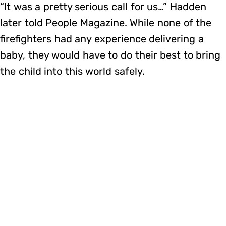
“It was a pretty serious call for us…” Hadden
later told People Magazine. While none of the
firefighters had any experience delivering a
baby, they would have to do their best to bring
the child into this world safely.