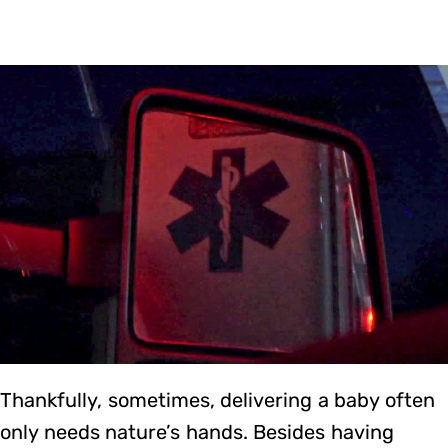
Thankfully, sometimes, delivering a baby often
only needs nature’s hands. Besides having