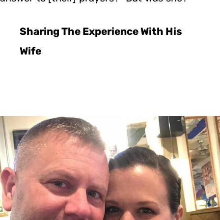
Sharing The Experience With His
Wife