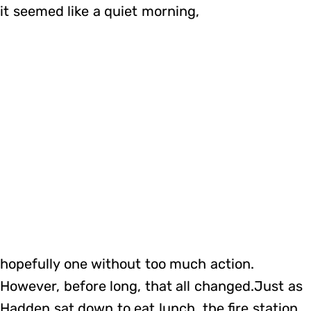
it seemed like a quiet morning,
hopefully one without too much action.
However, before long, that all changed.Just as
Hadden sat down to eat lunch, the fire station