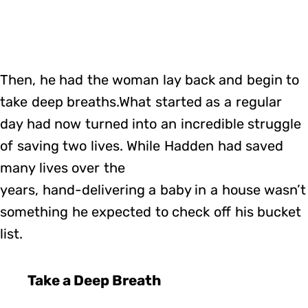
Then, he had the woman lay back and begin to
take deep breaths.What started as a regular
day had now turned into an incredible struggle
of saving two lives. While Hadden had saved
many lives over the
years, hand-delivering a baby in a house wasn’t
something he expected to check off his bucket
list.
Take a Deep Breath