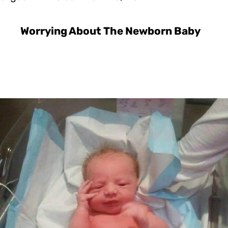
Worrying About The Newborn Baby