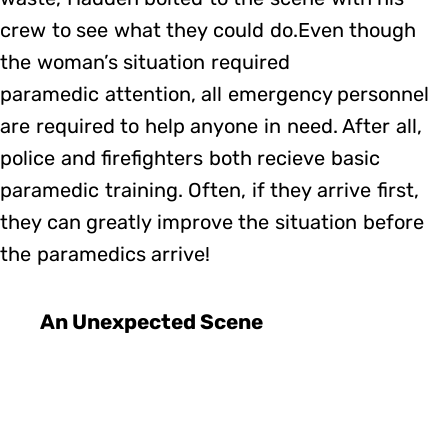
crew to see what they could do.Even though
the woman’s situation required
paramedic attention, all emergency personnel
are required to help anyone in need. After all,
police and firefighters both recieve basic
paramedic training. Often, if they arrive first,
they can greatly improve the situation before
the paramedics arrive!
An Unexpected Scene