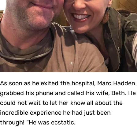
As soon as he exited the hospital, Marc Hadden
grabbed his phone and called his wife, Beth. He
could not wait to let her know all about the
incredible experience he had just been
through! “He was ecstatic.