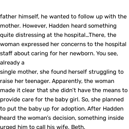
father himself, he wanted to follow up with the
mother. However, Hadden heard something
quite distressing at the hospital…There, the
woman expressed her concerns to the hospital
staff about caring for her newborn. You see,
already a
single mother, she found herself struggling to
raise her teenager. Apparently, the woman
made it clear that she didn’t have the means to
provide care for the baby girl. So, she planned
to put the baby up for adoption. After Hadden
heard the woman’s decision, something inside
urged him to call his wife, Beth.