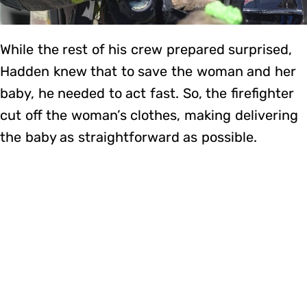
While the rest of his crew prepared surprised,
Hadden knew that to save the woman and her
baby, he needed to act fast. So, the firefighter
cut off the woman’s clothes, making delivering
the baby as straightforward as possible.