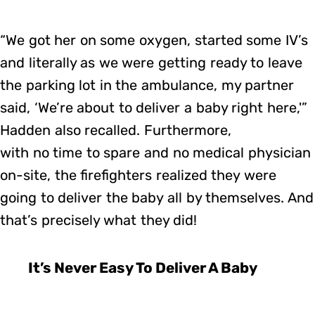
“We got her on some oxygen, started some IV’s
and literally as we were getting ready to leave
the parking lot in the ambulance, my partner
said, ‘We’re about to deliver a baby right here,'”
Hadden also recalled. Furthermore,
with no time to spare and no medical physician
on-site, the firefighters realized they were
going to deliver the baby all by themselves. And
that’s precisely what they did!
It’s Never Easy To Deliver A Baby