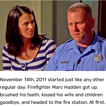
November 14th, 2011 started just like any other
regular day. Firefighter Marc Hadden got up,
brushed his teeth, kissed his wife and children
goodbye, and headed to the fire station. At first,