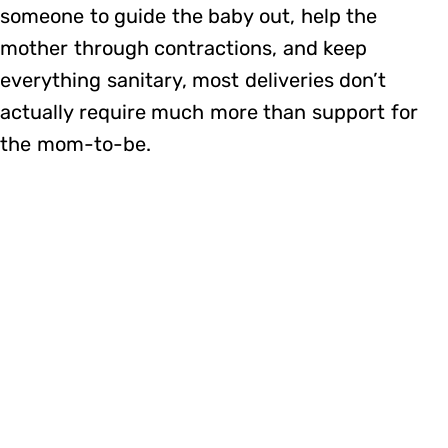
someone to guide the baby out, help the
mother through contractions, and keep
everything sanitary, most deliveries don’t
actually require much more than support for
the mom-to-be.