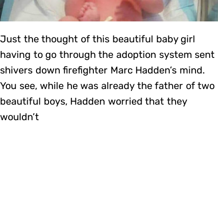
Just the thought of this beautiful baby girl
having to go through the adoption system sent
shivers down firefighter Marc Hadden’s mind.
You see, while he was already the father of two
beautiful boys, Hadden worried that they
wouldn’t