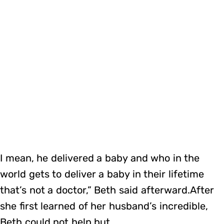
I mean, he delivered a baby and who in the
world gets to deliver a baby in their lifetime
that’s not a doctor,” Beth said afterward.After
she first learned of her husband’s incredible,
Beth could not help but