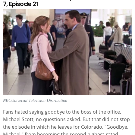
7, Episode 21
NBCUniversal Television Distribution
Fans hated saying goodbye to the boss of the office,
Michael Scott, no questions asked. But that did not stop
the episode in which he leaves for Colorado, “Goodbye,
Michael,” from becoming the second highest-rated