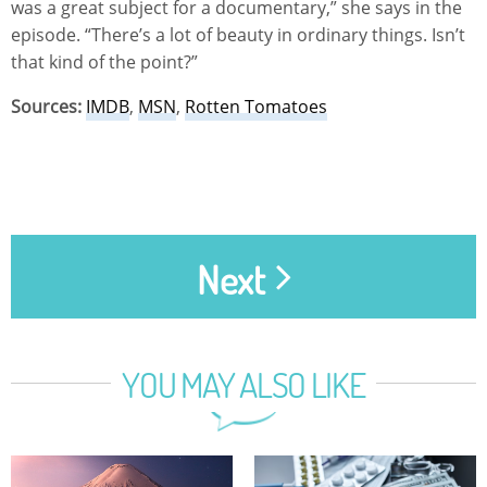
was a great subject for a documentary,” she says in the
episode. “There’s a lot of beauty in ordinary things. Isn’t
that kind of the point?”
Sources:
IMDB
,
MSN
,
Rotten Tomatoes
Next
YOU MAY ALSO LIKE