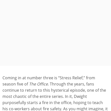
Coming in at number three is “Stress Relief,” from
season five of
The Office
. Through the years, fans
continue to return to this hysterical episode, one of the
most chaotic of the entire series. In it, Dwight
purposefully starts a fire in the office, hoping to teach
his co-workers about fire safety. As you might imagine, it