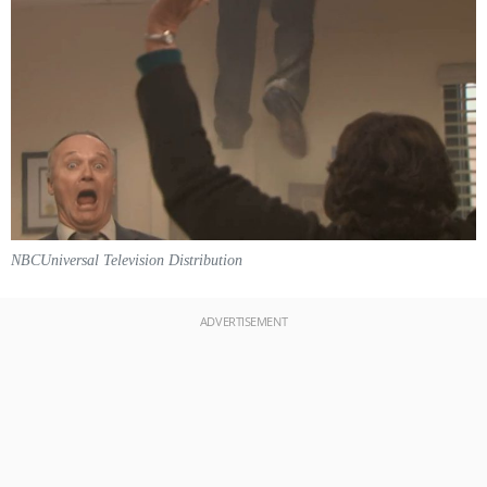
NBCUniversal Television Distribution
ADVERTISEMENT