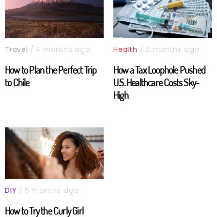
Travel
/ 4 months ago
Health
/ 5 months ago
How to Plan the Perfect Trip
How a Tax Loophole Pushed
to Chile
U.S. Healthcare Costs Sky-
High
DIY
/ 5 months ago
How to Try the Curly Girl