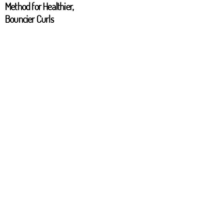
Method for Healthier,
Bouncier Curls