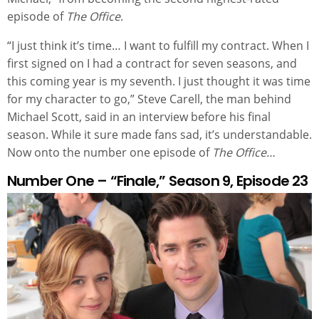
episode of
The Office
.
“I just think it’s time… I want to fulfill my contract. When I
first signed on I had a contract for seven seasons, and
this coming year is my seventh. I just thought it was time
for my character to go,” Steve Carell, the man behind
Michael Scott, said in an interview before his final
season. While it sure made fans sad, it’s understandable.
Now onto the number one episode of
The Office…
Number One – “Finale,” Season 9, Episode 23