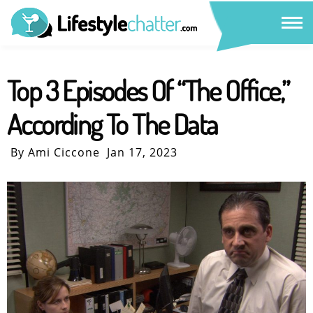
Top 3 Episodes Of “The Office,”
According To The Data
By Ami Ciccone
Jan 17, 2023