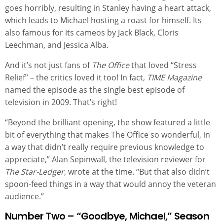
goes horribly, resulting in Stanley having a heart attack,
which leads to Michael hosting a roast for himself. Its
also famous for its cameos by Jack Black, Cloris
Leechman, and Jessica Alba.
And it’s not just fans of
The Office
that loved “Stress
Relief” – the critics loved it too! In fact,
TIME Magazine
named the episode as the single best episode of
television in 2009. That’s right!
“Beyond the brilliant opening, the show featured a little
bit of everything that makes The Office so wonderful, in
a way that didn’t really require previous knowledge to
appreciate,” Alan Sepinwall, the television reviewer for
The Star-Ledger
, wrote at the time. “But that also didn’t
spoon-feed things in a way that would annoy the veteran
audience.”
Number Two – “Goodbye, Michael,” Season