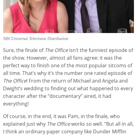
NBCUniversal Television Distribution
Sure, the finale of
The Office
isn’t the funniest episode of
the show. However, almost all fans agree: it was the
perfect way to finish one of the most popular sitcoms of
all time. That’s why it’s the number one rated episode of
The Office
! From the return of Michael and Angela and
Dwight’s wedding to finding out what happened to every
character after the “documentary” aired, it had
everything!
Of course, in the end, it was Pam, in the finale, who
explained just why
The Office
works so well. “But all in all,
I think an ordinary paper company like Dunder Mifflin