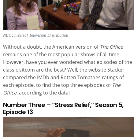
NBCUniversal Television Distribution
Without a doubt, the American version of
The Office
remains one of the most popular shows of all time.
However, have you ever wondered what episodes of the
classic sitcom are the best? Well, the website Stacker
compared the IMDb and Rotten Tomatoes ratings of
each episode, to find the top three episodes of
The
Office
, according to the data!
Number Three – “Stress Relief,” Season 5,
Episode 13