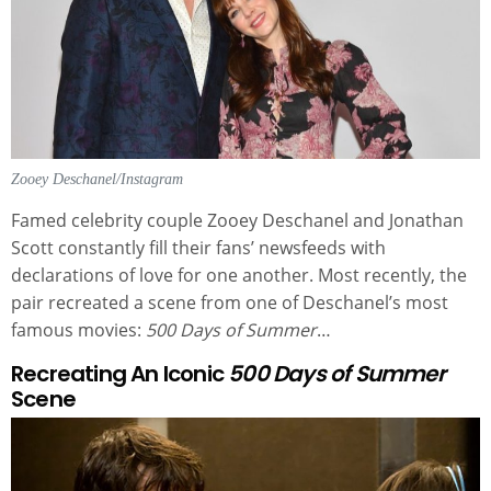
Zooey Deschanel/Instagram
Famed celebrity couple Zooey Deschanel and Jonathan
Scott constantly fill their fans’ newsfeeds with
declarations of love for one another. Most recently, the
pair recreated a scene from one of Deschanel’s most
famous movies:
500 Days of Summer
…
Recreating An Iconic
500 Days of Summer
Scene