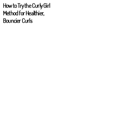
How to Try the Curly Girl
Method for Healthier,
Bouncier Curls