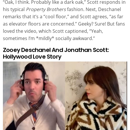
“Oak, I think. Probably like a dark oak,” Scott responds in
his typical
Property Brothers
fashion. Next, Deschanel
remarks that it’s a “cool floor,” and Scott agrees, “as far
as elevator floors are concerned.” Geeky? Sure! But fans
loved the video, which Scott captioned, “Yeah,
sometimes I’m *mildly* socially awkward.”
Zooey Deschanel And Jonathan Scott:
Hollywood Love Story