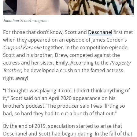
Jonathan Scott/Instagram
For those that don’t know, Scott and
Deschanel
first met
when they appeared on an episode of James Corden’s
Carpool Karaoke
together. In the competition episode,
Scott and his brother, Drew, competed against the
actress and her sister, Emily. According to the
Property
Brother
, he developed a crush on the famed actress
right away!
“I thought I was playing it cool. I didn’t think anything of
it,” Scott said on an April 2020 appearance on his
brother’s podcast.”The producer said I was flirting so
bad, so hard they had to cut a bunch of that out.”
By the end of 2019, speculation started to arise that
Deschanel and Scott had begun dating. In the fall of that