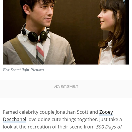
Fox Searchlight Pictures
ADVERTISEMENT
Famed celebrity couple Jonathan Scott and
Zooey
Deschanel
love doing cute things together. Just take a
look at the recreation of their scene from
500 Days of