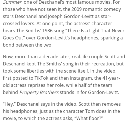
Summer
, one of Deschanel’s most famous movies. For
those who have not seen it, the 2009 romantic comedy
stars Deschanel and Joseph Gordon-Levitt as star-
crossed lovers. At one point, the actress’ character
hears The Smiths’ 1986 song “There Is a Light That Never
Goes Out” over Gordon-Levitt’s headphones, sparking a
bond between the two.
Now, more than a decade later, real-life couple Scott and
Deschanel kept The Smiths’ song in their recreation, but
took some liberties with the scene itself. In the video,
first posted to TikTok and then Instagram, the 41-year-
old actress reprises her role, while half of the team
behind
Property Brothers
stands in for Gordon-Levitt.
“Hey,” Deschanel says in the video. Scott then removes
his headphones, just as the character Tom does in the
movie, to which the actress asks, “What floor?”