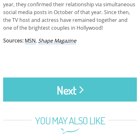
year, they confirmed their relationship via simultaneous
social media posts in October of that year. Since then,
the TV host and actress have remained together and
one of the brightest couples in Hollywood!
Sources:
MSN
,
Shape Magazine
Next
YOU MAY ALSO LIKE