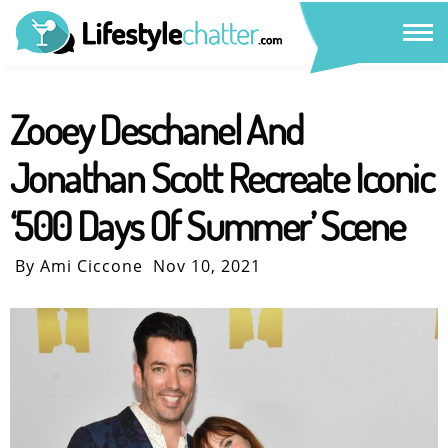
Zooey Deschanel And
Jonathan Scott Recreate Iconic
‘500 Days Of Summer’ Scene
By Ami Ciccone
Nov 10, 2021