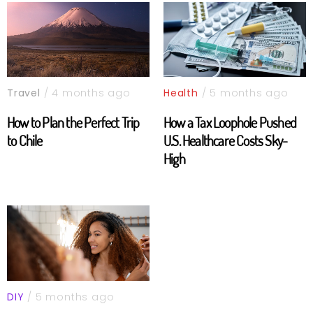
Travel
/ 4 months ago
Health
/ 5 months ago
How to Plan the Perfect Trip
How a Tax Loophole Pushed
to Chile
U.S. Healthcare Costs Sky-
High
DIY
/ 5 months ago