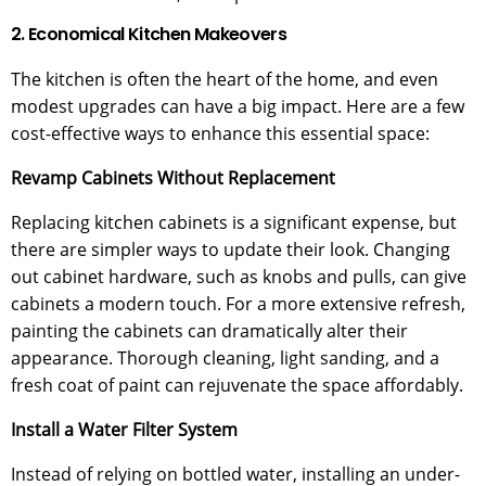
2. Economical Kitchen Makeovers
The kitchen is often the heart of the home, and even
modest upgrades can have a big impact. Here are a few
cost-effective ways to enhance this essential space:
Revamp Cabinets Without Replacement
Replacing kitchen cabinets is a significant expense, but
there are simpler ways to update their look. Changing
out cabinet hardware, such as knobs and pulls, can give
cabinets a modern touch. For a more extensive refresh,
painting the cabinets can dramatically alter their
appearance. Thorough cleaning, light sanding, and a
fresh coat of paint can rejuvenate the space affordably.
Install a Water Filter System
Instead of relying on bottled water, installing an under-