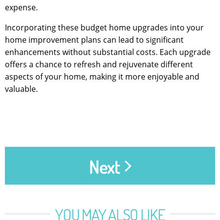
expense.
Incorporating these budget home upgrades into your
home improvement plans can lead to significant
enhancements without substantial costs. Each upgrade
offers a chance to refresh and rejuvenate different
aspects of your home, making it more enjoyable and
valuable.
Next
YOU MAY ALSO LIKE