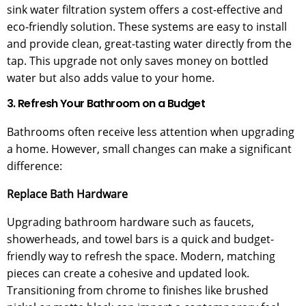
sink water filtration system offers a cost-effective and
eco-friendly solution. These systems are easy to install
and provide clean, great-tasting water directly from the
tap. This upgrade not only saves money on bottled
water but also adds value to your home.
3. Refresh Your Bathroom on a Budget
Bathrooms often receive less attention when upgrading
a home. However, small changes can make a significant
difference:
Replace Bath Hardware
Upgrading bathroom hardware such as faucets,
showerheads, and towel bars is a quick and budget-
friendly way to refresh the space. Modern, matching
pieces can create a cohesive and updated look.
Transitioning from chrome to finishes like brushed