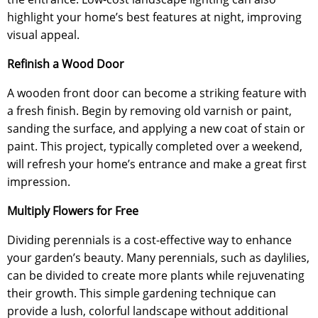
highlight your home’s best features at night, improving
visual appeal.
Refinish a Wood Door
A wooden front door can become a striking feature with
a fresh finish. Begin by removing old varnish or paint,
sanding the surface, and applying a new coat of stain or
paint. This project, typically completed over a weekend,
will refresh your home’s entrance and make a great first
impression.
Multiply Flowers for Free
Dividing perennials is a cost-effective way to enhance
your garden’s beauty. Many perennials, such as daylilies,
can be divided to create more plants while rejuvenating
their growth. This simple gardening technique can
provide a lush, colorful landscape without additional