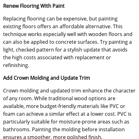
Renew Flooring With Paint
Replacing flooring can be expensive, but painting
existing floors offers an affordable alternative. This
technique works especially well with wooden floors and
can also be applied to concrete surfaces. Try painting a
light, checked pattern for a stylish update that avoids
the high costs associated with replacement or
refinishing.
Add Crown Molding and Update Trim
Crown molding and updated trim enhance the character
of any room. While traditional wood options are
available, more budget-friendly materials like PVC or
foam can achieve a similar effect at a lower cost. PVC is
particularly suitable for moisture-prone areas such as
bathrooms. Painting the molding before installation
ensures a smoother, more polished finish.