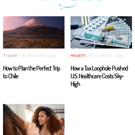
Travel
/ 4 months ago
Health
/ 5 months ago
How to Plan the Perfect Trip
How a Tax Loophole Pushed
to Chile
U.S. Healthcare Costs Sky-
High