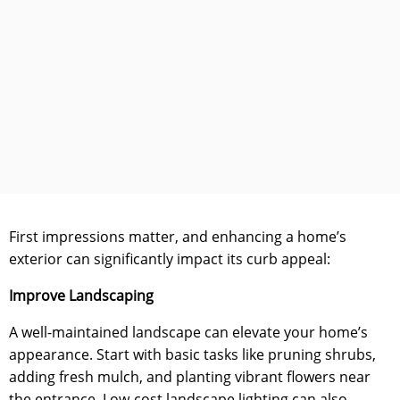
First impressions matter, and enhancing a home’s
exterior can significantly impact its curb appeal:
Improve Landscaping
A well-maintained landscape can elevate your home’s
appearance. Start with basic tasks like pruning shrubs,
adding fresh mulch, and planting vibrant flowers near
the entrance. Low-cost landscape lighting can also