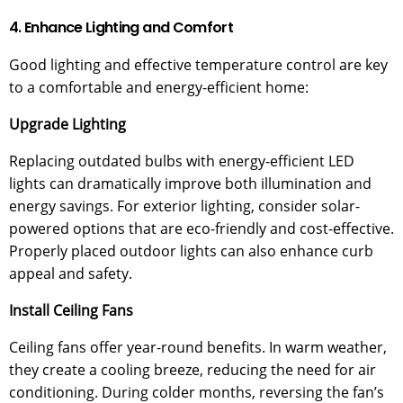
4. Enhance Lighting and Comfort
Good lighting and effective temperature control are key
to a comfortable and energy-efficient home:
Upgrade Lighting
Replacing outdated bulbs with energy-efficient LED
lights can dramatically improve both illumination and
energy savings. For exterior lighting, consider solar-
powered options that are eco-friendly and cost-effective.
Properly placed outdoor lights can also enhance curb
appeal and safety.
Install Ceiling Fans
Ceiling fans offer year-round benefits. In warm weather,
they create a cooling breeze, reducing the need for air
conditioning. During colder months, reversing the fan’s