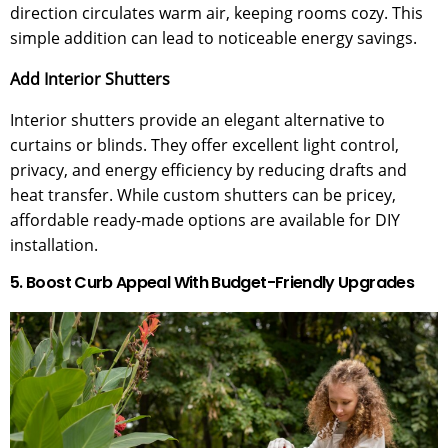
direction circulates warm air, keeping rooms cozy. This
simple addition can lead to noticeable energy savings.
Add Interior Shutters
Interior shutters provide an elegant alternative to
curtains or blinds. They offer excellent light control,
privacy, and energy efficiency by reducing drafts and
heat transfer. While custom shutters can be pricey,
affordable ready-made options are available for DIY
installation.
5. Boost Curb Appeal With Budget-Friendly Upgrades