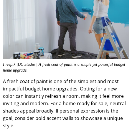
Freepik |DC Studio | A fresh coat of paint is a simple yet powerful budget
home upgrade.
A fresh coat of paint is one of the simplest and most
impactful budget home upgrades. Opting for a new
color can instantly refresh a room, making it feel more
inviting and modern. For a home ready for sale, neutral
shades appeal broadly. If personal expression is the
goal, consider bold accent walls to showcase a unique
style.