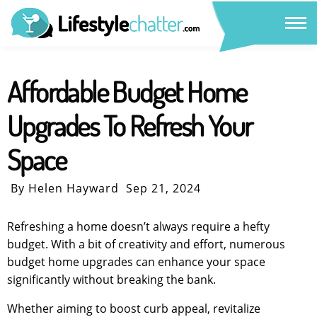
Affordable Budget Home
Upgrades To Refresh Your
Space
By Helen Hayward
Sep 21, 2024
Refreshing a home doesn’t always require a hefty
budget. With a bit of creativity and effort, numerous
budget home upgrades can enhance your space
significantly without breaking the bank.
Whether aiming to boost curb appeal, revitalize