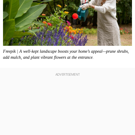
Freepik | A well-kept landscape boosts your home’s appeal—prune shrubs,
add mulch, and plant vibrant flowers at the entrance.
ADVERTISEMENT