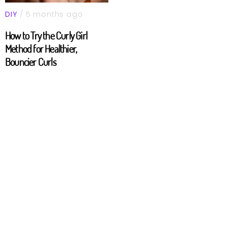
DIY
/ 5 months ago
How to Try the Curly Girl
Method for Healthier,
Bouncier Curls