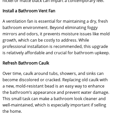
nickel or matte black can impart a contemporary feel.
Install a Bathroom Vent Fan
A ventilation fan is essential for maintaining a dry, fresh
bathroom environment. Beyond eliminating foggy
mirrors and odors, it prevents moisture issues like mold
growth, which can be costly to address. While
professional installation is recommended, this upgrade
is relatively affordable and crucial for bathroom upkeep.
Refresh Bathroom Caulk
Over time, caulk around tubs, showers, and sinks can
become discolored or cracked. Replacing old caulk with
a new, mold-resistant bead is an easy way to enhance
the bathroom’s appearance and prevent water damage.
This small task can make a bathroom look cleaner and
well-maintained, which is especially important if selling
the home.