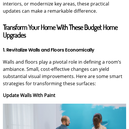
interiors, or modernize key areas, these practical
updates can make a remarkable difference.
Transform Your Home With These Budget Home
Upgrades
1. Revitalize Walls and Floors Economically
Walls and floors play a pivotal role in defining a room’s
ambiance. Small, cost-effective changes can yield
substantial visual improvements. Here are some smart
strategies for transforming these surfaces:
Update Walls With Paint