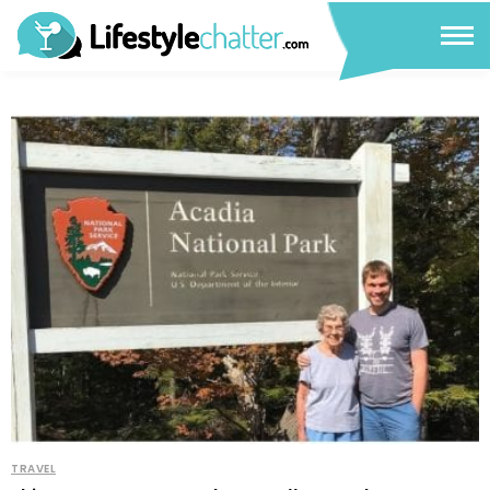
TRAVEL