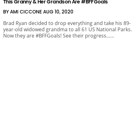
This Granny & Her Grandson Are #BFFGoals
BY AMI CICCONE
AUG 10, 2020
Brad Ryan decided to drop everything and take his 89-
year-old widowed grandma to all 61 US National Parks.
Now they are #BFFGoals! See their progress……