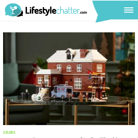
CELEBS