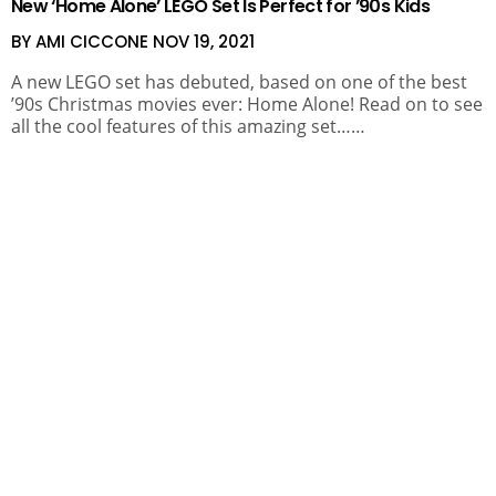
New ‘Home Alone’ LEGO Set Is Perfect for ’90s Kids
BY AMI CICCONE
NOV 19, 2021
A new LEGO set has debuted, based on one of the best
’90s Christmas movies ever: Home Alone! Read on to see
all the cool features of this amazing set……