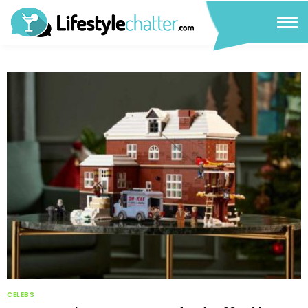
CELEBS