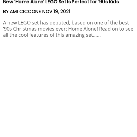
New ‘Home Alone’ LEGO Set Is Perfect for ’90s Kids
BY AMI CICCONE
NOV 19, 2021
A new LEGO set has debuted, based on one of the best
’90s Christmas movies ever: Home Alone! Read on to see
all the cool features of this amazing set……