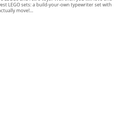
est LEGO sets: a build-your-own typewriter set with
actually move!…