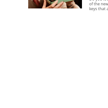
of the new
keys that 