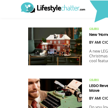
CELEBS
New ‘Home 
BY AMI C
A new LEG
Christmas
cool featu
CELEBS
LEGO Reve
Move
BY AMI C
Do you lov