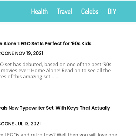
Health
Travel
Celebs
DIY
Alone’ LEGO Set Is Perfect for ’90s Kids
ICCONE
NOV 19, 2021
O set has debuted, based on one of the best ’90s
 movies ever: Home Alone! Read on to see all the
res of this amazing set……
als New Typewriter Set, With Keys That Actually
ICCONE
JUL 13, 2021
e LEGOs and retro toys? Well then you will love one