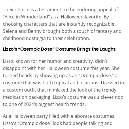
Their choice is a testament to the enduring appeal of
“Alice in Wonderland” as a Halloween favorite. By
choosing characters that are instantly recognizable,
Selena and Benny brought both a touch of fantasy and
childhood nostalgia to their celebration.
Lizzo’s “Ozempic Dose” Costume Brings the Laughs
Lizzo, known for her humor and creativity, didn’t
disappoint with her Halloween costume this year. She
turned heads by showing up as an “Ozempic dose,” a
costume that was both topical and hilarious. Dressed in
a custom outfit that mimicked the look of the trendy
medication packaging, Lizzo’s costume was a clever nod
to one of 2024’s biggest health trends.
At a Halloween party filled with elaborate costumes,
Lizzo’s “Ozempic dose” look had people talking and