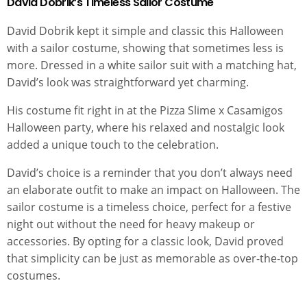
David Dobrik’s Timeless Sailor Costume
David Dobrik kept it simple and classic this Halloween
with a sailor costume, showing that sometimes less is
more. Dressed in a white sailor suit with a matching hat,
David’s look was straightforward yet charming.
His costume fit right in at the Pizza Slime x Casamigos
Halloween party, where his relaxed and nostalgic look
added a unique touch to the celebration.
David’s choice is a reminder that you don’t always need
an elaborate outfit to make an impact on Halloween. The
sailor costume is a timeless choice, perfect for a festive
night out without the need for heavy makeup or
accessories. By opting for a classic look, David proved
that simplicity can be just as memorable as over-the-top
costumes.