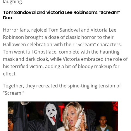
laughing.
Tom Sandoval and Victoria Lee Robinson’s “Scream”
Duo
Horror fans, rejoice! Tom Sandoval and Victoria Lee
Robinson brought a dose of classic horror to their
Halloween celebration with their “Scream” characters.
Tom went full Ghostface, complete with the haunting
mask and dark cloak, while Victoria embraced the role of
his terrified victim, adding a bit of bloody makeup for
effect.
Together, they recreated the spine-tingling tension of
“Scream.”