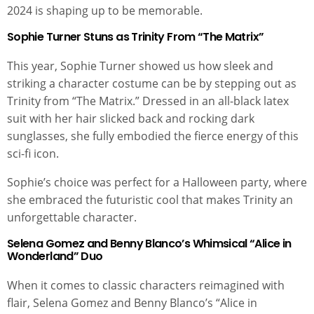
2024 is shaping up to be memorable.
Sophie Turner Stuns as Trinity From “The Matrix”
This year, Sophie Turner showed us how sleek and
striking a character costume can be by stepping out as
Trinity from “The Matrix.” Dressed in an all-black latex
suit with her hair slicked back and rocking dark
sunglasses, she fully embodied the fierce energy of this
sci-fi icon.
Sophie’s choice was perfect for a Halloween party, where
she embraced the futuristic cool that makes Trinity an
unforgettable character.
Selena Gomez and Benny Blanco’s Whimsical “Alice in
Wonderland” Duo
When it comes to classic characters reimagined with
flair, Selena Gomez and Benny Blanco’s “Alice in