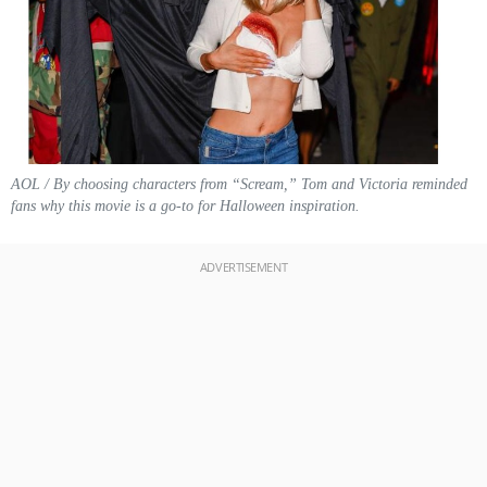
AOL / By choosing characters from “Scream,” Tom and Victoria reminded
fans why this movie is a go-to for Halloween inspiration.
ADVERTISEMENT