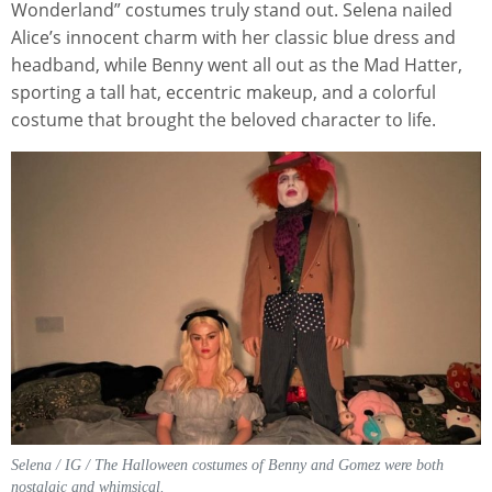
Wonderland” costumes truly stand out. Selena nailed
Alice’s innocent charm with her classic blue dress and
headband, while Benny went all out as the Mad Hatter,
sporting a tall hat, eccentric makeup, and a colorful
costume that brought the beloved character to life.
Selena / IG / The Halloween costumes of Benny and Gomez were both
nostalgic and whimsical.