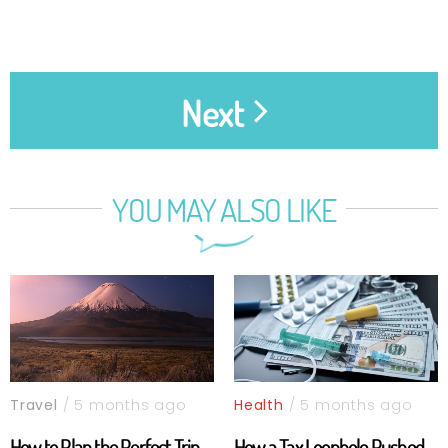
Next
YOU MAY ALSO LIKE
Travel
/ 5 months ago
Health
/ 5 months ago
How to Plan the Perfect Trip
How a Tax Loophole Pushed