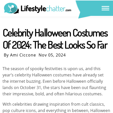
Celebrity Halloween Costumes
Of 2024: The Best Looks So Far
By Ami Ciccone
Nov 05, 2024
The season of spooky festivities is upon us, and this
year’s celebrity Halloween costumes have already set
the internet buzzing. Even before Halloween officially
lands on October 31, the stars have been out flaunting
their impressive, bold, and often hilarious costumes.
With celebrities drawing inspiration from cult classics,
pop culture icons, and everything in between, Halloween