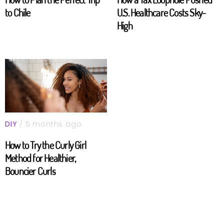
to Chile
U.S. Healthcare Costs Sky-
High
DIY
/ 5 months ago
How to Try the Curly Girl
Method for Healthier,
Bouncier Curls