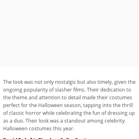
The look was not only nostalgic but also timely, given the
ongoing popularity of slasher films. Their dedication to
the theme and attention to detail made their costumes
perfect for the Halloween season, tapping into the thrill
of classic horror while celebrating the fun of dressing up
as a duo. Their look was a standout among celebrity
Halloween costumes this year.