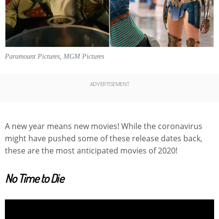
Paramount Pictures, MGM Pictures
ADVERTISEMENT
A new year means new movies! While the coronavirus
might have pushed some of these release dates back,
these are the most anticipated movies of 2020!
No Time to Die