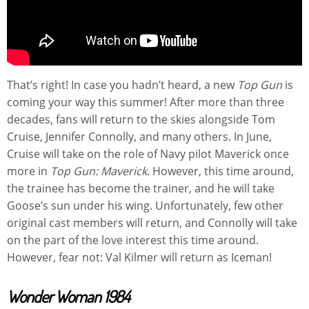
That’s right! In case you hadn’t heard, a new
Top Gun
is
coming your way this summer! After more than three
decades, fans will return to the skies alongside Tom
Cruise, Jennifer Connolly, and many others. In June,
Cruise will take on the role of Navy pilot Maverick once
more in
Top Gun: Maverick
. However, this time around,
the trainee has become the trainer, and he will take
Goose’s sun under his wing. Unfortunately, few other
original cast members will return, and Connolly will take
on the part of the love interest this time around.
However, fear not: Val Kilmer will return as Iceman!
Wonder Woman 1984