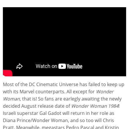
Most of the DC Cinematic Universe has failed to keep up
with its Marvel counterparts. All except for
Wonder
Woman,
that is! So fans are earlegly awaiting the newly
decided August release date of
Wonder Woman 1984
!
Israeli superstar Gal Gadot will return in her role as
Diana Prince/Wonder Woman, and so too will Chris
Pratt. Meanwhile, megastars Pedro Pascal and Kristin