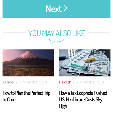
Next
YOU MAY ALSO LIKE
Travel
/ 4 months ago
Health
/ 5 months ago
How to Plan the Perfect Trip
How a Tax Loophole Pushed
to Chile
U.S. Healthcare Costs Sky-
High