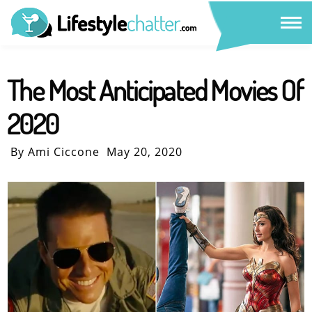
The Most Anticipated Movies Of
2020
By Ami Ciccone
May 20, 2020