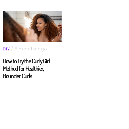
DIY
/ 5 months ago
How to Try the Curly Girl
Method for Healthier,
Bouncier Curls