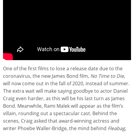
One of the first films to lose a release date due to the
coronavirus, the new James Bond film,
No Time to Die
,
will now come out in the fall of 2020, instead of summer.
The extra wait will make saying goodbye to actor Daniel
Craig even harder, as this will be his last turn as James
Bond. Meanwhile, Rami Malek will appear as the film’s
villain, rounding out a spectacular cast. Behind the
scenes, Craig asked that award-winning actress and
writer Phoebe Waller-Bridge, the mind behind
Fleabag
,