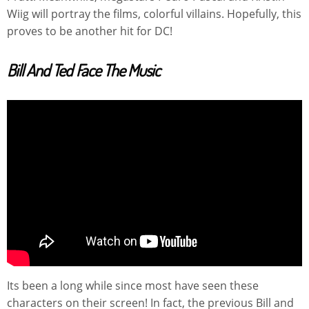
Wiig will portray the films, colorful villains. Hopefully, this
proves to be another hit for DC!
Bill And Ted Face The Music
Its been a long while since most have seen these
characters on their screen! In fact, the previous Bill and