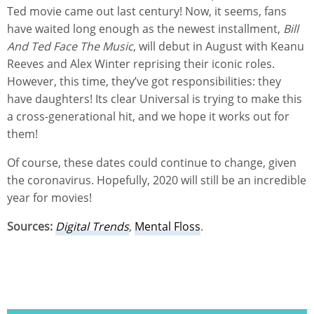
Ted movie came out last century! Now, it seems, fans
have waited long enough as the newest installment,
Bill
And Ted Face The Music
, will debut in August with Keanu
Reeves and Alex Winter reprising their iconic roles.
However, this time, they’ve got responsibilities: they
have daughters! Its clear Universal is trying to make this
a cross-generational hit, and we hope it works out for
them!
Of course, these dates could continue to change, given
the coronavirus. Hopefully, 2020 will still be an incredible
year for movies!
Sources:
Digital Trends
,
Mental Floss
.