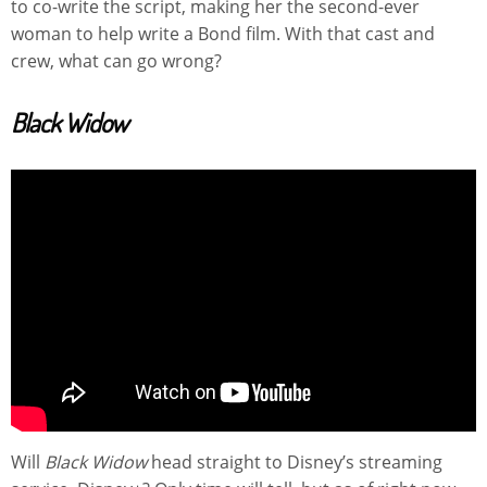
to co-write the script, making her the second-ever
woman to help write a Bond film. With that cast and
crew, what can go wrong?
Black Widow
Will
Black Widow
head straight to Disney’s streaming