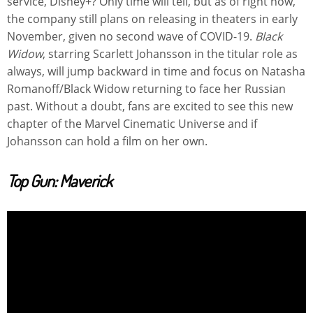
service, Disney+? Only time will tell, but as of right now,
the company still plans on releasing in theaters in early
November, given no second wave of COVID-19.
Black
Widow
, starring Scarlett Johansson in the titular role as
always, will jump backward in time and focus on Natasha
Romanoff/Black Widow returning to face her Russian
past. Without a doubt, fans are excited to see this new
chapter of the Marvel Cinematic Universe and if
Johansson can hold a film on her own.
Top Gun: Maverick