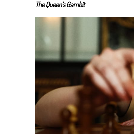
The Queen’s Gambit