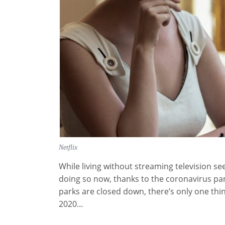
Netflix
While living without streaming television 
doing so now, thanks to the coronavirus pa
parks are closed down, there’s only one thin
2020…