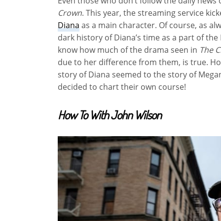
Even those who don’t follow the daily news 
Crown
. This year, the streaming service ki
Diana
as a main character. Of course, as alwa
dark history of Diana’s time as a part of the 
know how much of the drama seen in
The 
due to her difference from them, is true. 
story of Diana seemed to the story of Megan
decided to chart their own course!
How To With John Wilson