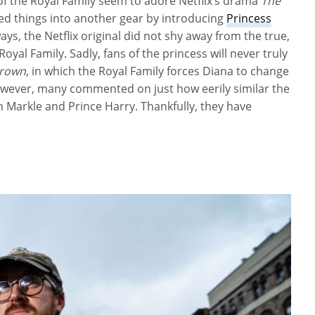
of the Royal Family seem to adore Netflix’s drama
The
cked things into another gear by introducing
Princess
ys, the Netflix original did not shy away from the true,
Royal Family. Sadly, fans of the princess will never truly
Crown
, in which the Royal Family forces Diana to change
However, many commented on just how eerily similar the
 Markle and Prince Harry. Thankfully, they have