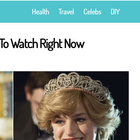
Health
Travel
Celebs
DIY
To Watch Right Now