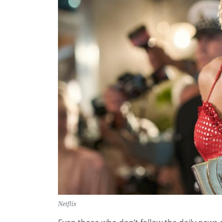
Netflix