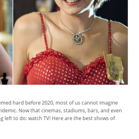
seemed hard before 2020, most of us cannot imagine
ndemic. Now that cinemas, stadiums, bars, and even
g left to do: watch TV! Here are the best shows of