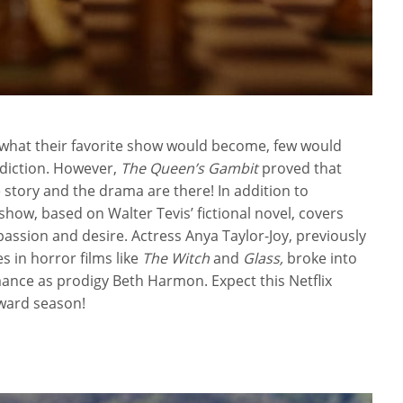
0 what their favorite show would become, few would
diction. However,
The Queen’s Gambit
proved that
 story and the drama are there! In addition to
show, based on Walter Tevis’ fictional novel, covers
ssion and desire. Actress Anya Taylor-Joy, previously
 in horror films like
The Witch
and
Glass,
broke into
ance as prodigy Beth Harmon. Expect this Netflix
award season!