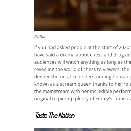
Netflix
If you had asked people at the start of 202
have said a drama about chess and drug ad
audiences will watch anything as long as the
revealing the world of chess to viewers, the 
deeper themes, like understanding human pa
known as a scream queen thanks to her roles
the mainstream with her incredible perform
original to pick up plenty of Emmy’s come 
Taste The Nation