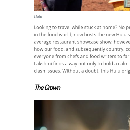
Hulu
Looking to travel while stuck at home? No 
in the food world, now hosts the new Hulu
average restaurant showcase show, howeve
how our food, and subsequently country, com
everyone from chefs and food writers to fa
Lakshmi finds a way not only to hold a calm
clash issues. Without a doubt, this Hulu origi
The Crown