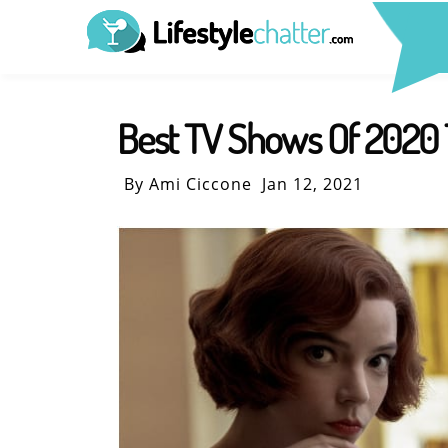
Best TV Shows Of 2020 
By Ami Ciccone
Jan 12, 2021