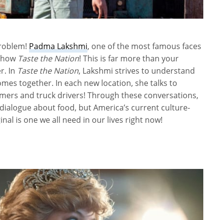
problem!
Padma Lakshmi
, one of the most famous faces
 show
Taste the Nation
! This is far more than your
r. In
Taste the Nation
, Lakshmi strives to understand
es together. In each new location, she talks to
rmers and truck drivers! Through these conversations,
 dialogue about food, but America’s current culture-
nal is one we all need in our lives right now!