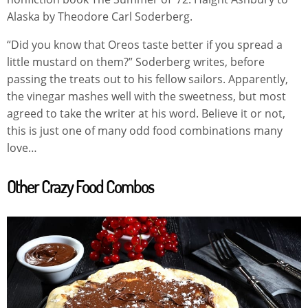
Alaska by Theodore Carl Soderberg.
“Did you know that Oreos taste better if you spread a
little mustard on them?” Soderberg writes, before
passing the treats out to his fellow sailors. Apparently,
the vinegar mashes well with the sweetness, but most
agreed to take the writer at his word. Believe it or not,
this is just one of many odd food combinations many
love…
Other Crazy Food Combos