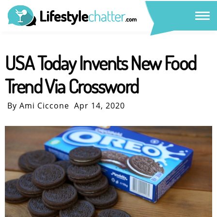
USA Today Invents New Food
Trend Via Crossword
By Ami Ciccone
Apr 14, 2020