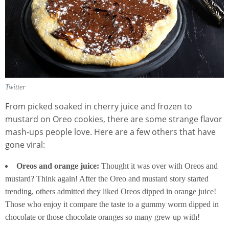
Twitter
From picked soaked in cherry juice and frozen to
mustard on Oreo cookies, there are some strange flavor
mash-ups people love. Here are a few others that have
gone viral:
Oreos and orange juice:
Thought it was over with Oreos and
mustard? Think again! After the Oreo and mustard story started
trending, others admitted they liked Oreos dipped in orange juice!
Those who enjoy it compare the taste to a gummy worm dipped in
chocolate or those chocolate oranges so many grew up with!