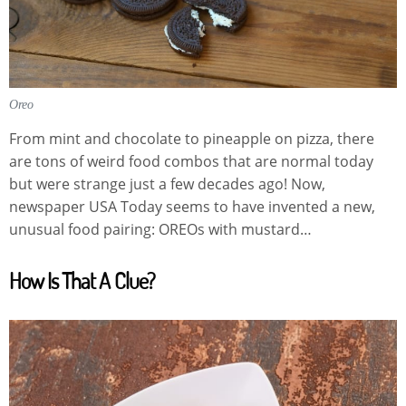
Oreo
From mint and chocolate to pineapple on pizza, there
are tons of weird food combos that are normal today
but were strange just a few decades ago! Now,
newspaper USA Today seems to have invented a new,
unusual food pairing: OREOs with mustard…
How Is That A Clue?