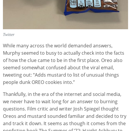
Twitter
While many across the world demanded answers,
Murphy seemed to busy to actually check into the facts
of how the clue came to be in the first place. Oreo also
seemed somewhat confused about the viral email,
tweeting out: “Adds mustard to list of unusual things
people dunk OREO cookies into.”
Thankfully, in the era of the internet and social media,
we never have to wait long for an answer to burning
questions. Film critic and writer Josh Spiegel thought
Oreos and mustard sounded familiar and decided to try
and track it down. It seems as though it comes from the
nonfiction book The Summer of ’72: Haight Ashbury to