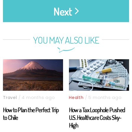
Next
YOU MAY ALSO LIKE
Travel
/ 4 months ago
Health
/ 5 months ago
How to Plan the Perfect Trip
How a Tax Loophole Pushed
to Chile
U.S. Healthcare Costs Sky-
High