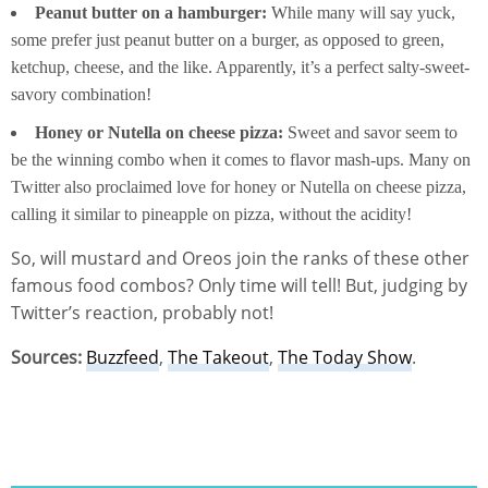
Peanut butter on a hamburger:
While many will say yuck,
some prefer just peanut butter on a burger, as opposed to green,
ketchup, cheese, and the like. Apparently, it’s a perfect salty-sweet-
savory combination!
Honey or Nutella on cheese pizza:
Sweet and savor seem to
be the winning combo when it comes to flavor mash-ups. Many on
Twitter also proclaimed love for honey or Nutella on cheese pizza,
calling it similar to pineapple on pizza, without the acidity!
So, will mustard and Oreos join the ranks of these other
famous food combos? Only time will tell! But, judging by
Twitter’s reaction, probably not!
Sources:
Buzzfeed
,
The Takeout
,
The Today Show
.