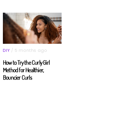
DIY
/ 5 months ago
How to Try the Curly Girl
Method for Healthier,
Bouncier Curls