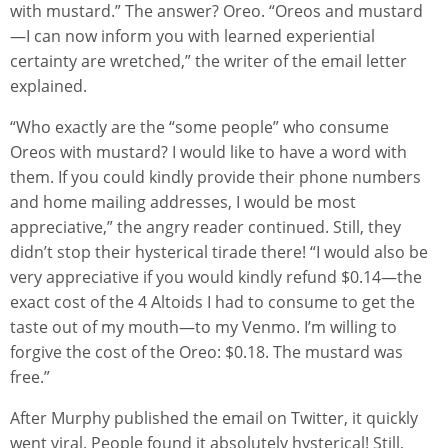
with mustard.” The answer? Oreo. “Oreos and mustard
—I can now inform you with learned experiential
certainty are wretched,” the writer of the email letter
explained.
“Who exactly are the “some people” who consume
Oreos with mustard? I would like to have a word with
them. If you could kindly provide their phone numbers
and home mailing addresses, I would be most
appreciative,” the angry reader continued. Still, they
didn’t stop their hysterical tirade there! “I would also be
very appreciative if you would kindly refund $0.14—the
exact cost of the 4 Altoids I had to consume to get the
taste out of my mouth—to my Venmo. I’m willing to
forgive the cost of the Oreo: $0.18. The mustard was
free.”
After Murphy published the email on Twitter, it quickly
went viral. People found it absolutely hysterical! Still,