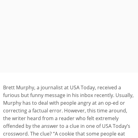
Brett Murphy, a journalist at USA Today, received a
furious but funny message in his inbox recently. Usually,
Murphy has to deal with people angry at an op-ed or
correcting a factual error. However, this time around,
the writer heard from a reader who felt extremely
offended by the answer to a clue in one of USA Today’s
crossword. The clue? “A cookie that some people eat