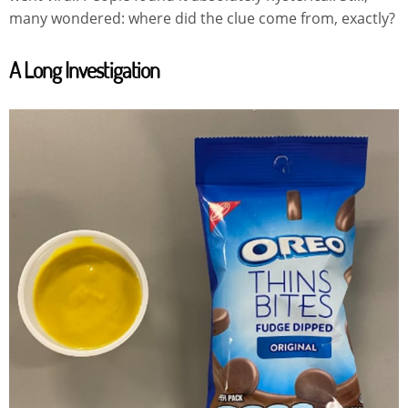
many wondered: where did the clue come from, exactly?
A Long Investigation