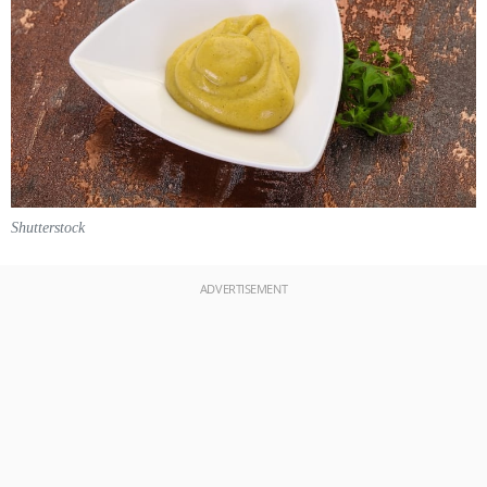
Shutterstock
ADVERTISEMENT