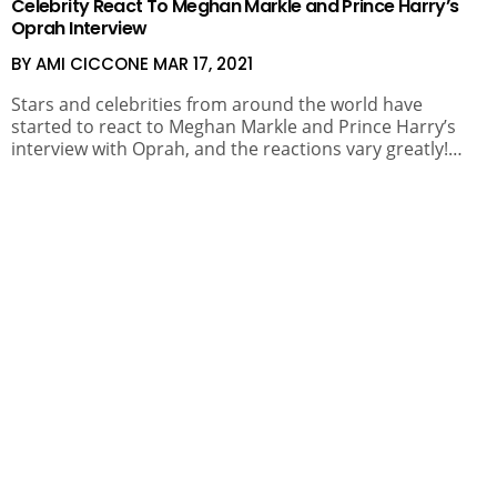
Celebrity React To Meghan Markle and Prince Harry’s
Oprah Interview
BY AMI CICCONE
MAR 17, 2021
Stars and celebrities from around the world have
started to react to Meghan Markle and Prince Harry’s
interview with Oprah, and the reactions vary greatly!…