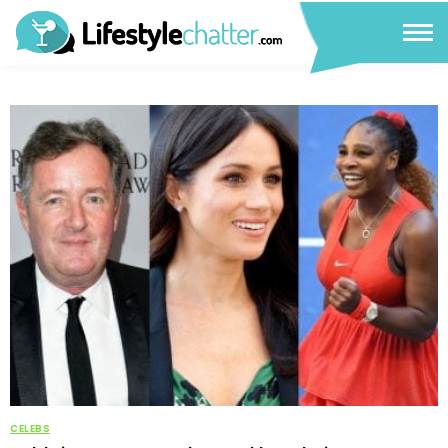
CELEBS