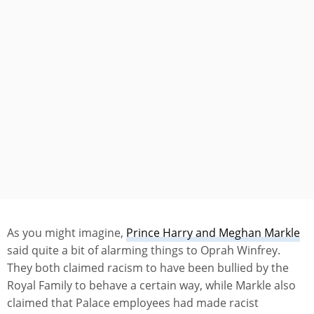
As you might imagine,
Prince Harry and Meghan Markle
said quite a bit of alarming things to Oprah Winfrey.
They both claimed racism to have been bullied by the
Royal Family to behave a certain way, while Markle also
claimed that Palace employees had made racist