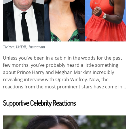
Twitter, IMDB, Instagram
Unless you’ve been in a cabin in the woods for the past
few months, you’ve probably heard a little something
about Prince Harry and Meghan Markle’s incredibly
revealing interview with Oprah Winfrey. Now, the
reactions from the most prominent stars have come in…
Supportive Celebrity Reactions