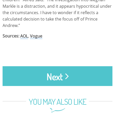
Markle is a distraction, and it appears hypocritical under
the circumstances. I have to wonder if it reflects a
calculated decision to take the focus off of Prince
Andrew.”
Sources:
AOL
,
Vogue
Next
YOU MAY ALSO LIKE