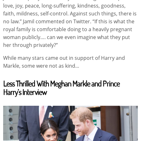
love, joy, peace, long-suffering, kindness, goodness,
faith, mildness, self-control. Against such things, there is
no law.” Jamil commented on Twitter. “If this is what the
royal family is comfortable doing to a heavily pregnant
woman publicly…. can we even imagine what they put
her through privately?”
While many stars came out in support of Harry and
Markle, some were not as kind…
Less Thrilled With Meghan Markle and Prince
Harry’s Interview