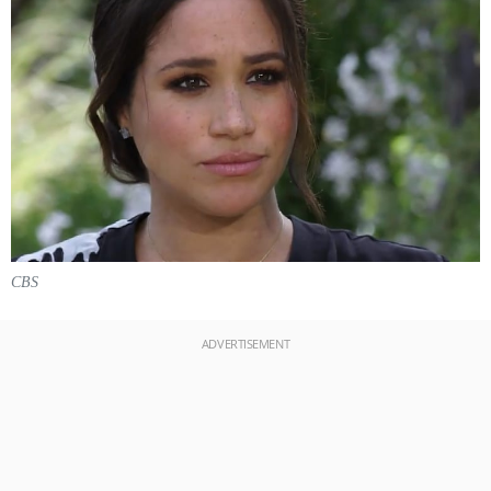
CBS
ADVERTISEMENT