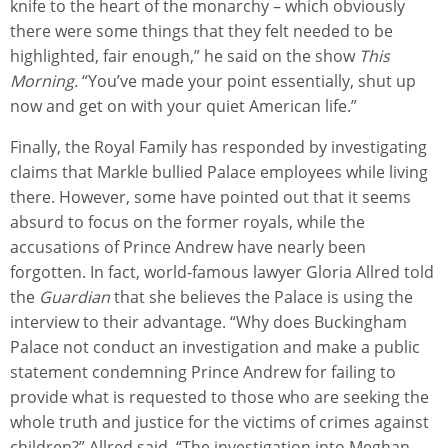
knife to the heart of the monarchy – which obviously
there were some things that they felt needed to be
highlighted, fair enough,” he said on the show
This
Morning.
“You’ve made your point essentially, shut up
now and get on with your quiet American life.”
Finally, the Royal Family has responded by investigating
claims that Markle bullied Palace employees while living
there. However, some have pointed out that it seems
absurd to focus on the former royals, while the
accusations of Prince Andrew have nearly been
forgotten. In fact, world-famous lawyer Gloria Allred told
the
Guardian
that she believes the Palace is using the
interview to their advantage. “Why does Buckingham
Palace not conduct an investigation and make a public
statement condemning Prince Andrew for failing to
provide what is requested to those who are seeking the
whole truth and justice for the victims of crimes against
children?” Allred said. “The investigation into Meghan