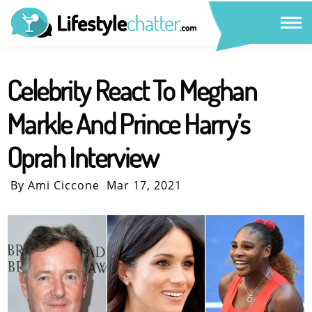
Celebrity React To Meghan
Markle And Prince Harry’s
Oprah Interview
By Ami Ciccone
Mar 17, 2021