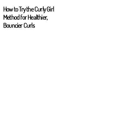
How to Try the Curly Girl
Method for Healthier,
Bouncier Curls