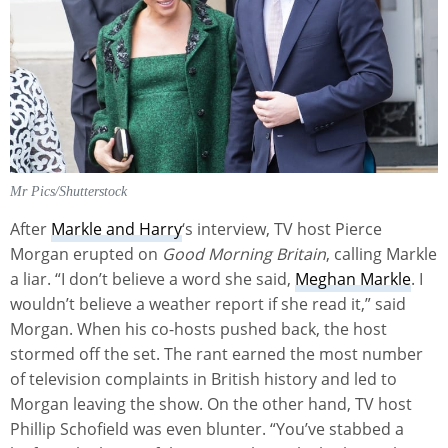
Mr Pics/Shutterstock
After
Markle and Harry
‘s interview, TV host Pierce
Morgan erupted on
Good Morning Britain
, calling Markle
a liar. “I don’t believe a word she said,
Meghan Markle
. I
wouldn’t believe a weather report if she read it,” said
Morgan. When his co-hosts pushed back, the host
stormed off the set. The rant earned the most number
of television complaints in British history and led to
Morgan leaving the show. On the other hand, TV host
Phillip Schofield was even blunter. “You’ve stabbed a