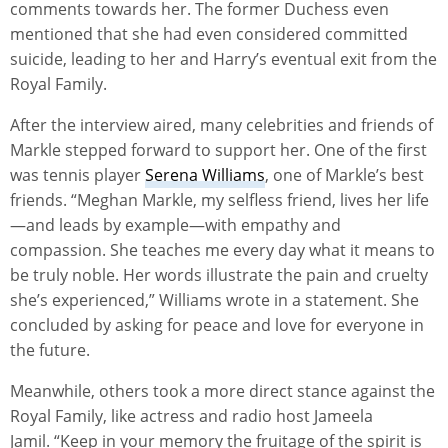
comments towards her. The former Duchess even
mentioned that she had even considered committed
suicide, leading to her and Harry’s eventual exit from the
Royal Family.
After the interview aired, many celebrities and friends of
Markle stepped forward to support her. One of the first
was tennis player
Serena Williams
, one of Markle’s best
friends. “Meghan Markle, my selfless friend, lives her life
—and leads by example—with empathy and
compassion. She teaches me every day what it means to
be truly noble. Her words illustrate the pain and cruelty
she’s experienced,” Williams wrote in a statement. She
concluded by asking for peace and love for everyone in
the future.
Meanwhile, others took a more direct stance against the
Royal Family, like actress and radio host Jameela
Jamil. “Keep in your memory the fruitage of the spirit is