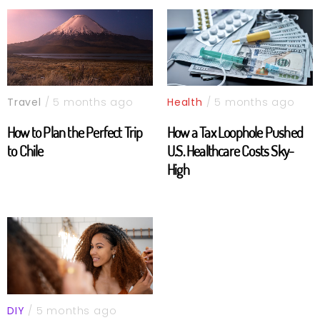
Travel
/ 5 months ago
Health
/ 5 months ago
How to Plan the Perfect Trip
How a Tax Loophole Pushed
to Chile
U.S. Healthcare Costs Sky-
High
DIY
/ 5 months ago