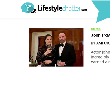
CELEBS
John Trav
BY AMI C
Actor John
incredibly
earned a 