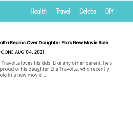
Health
Travel
Celebs
DIY
olta Beams Over Daughter Ella’s New Movie Role
ICCONE
AUG 04, 2021
 Travolta loves his kids. Like any other parent, he’s
 proud of his daughter Ella Travolta, who recently
role in a new movie!…