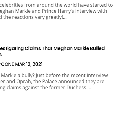
celebrities from around the world have started to
eghan Markle and Prince Harry’s interview with
 the reactions vary greatly!…
vestigating Claims That Meghan Markle Bullied
s
ICCONE
MAR 12, 2021
Markle a bully? Just before the recent interview
er and Oprah, the Palace announced they are
ing claims against the former Duchess.…