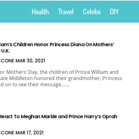
Health
Travel
Celebs
DIY
liam’s Children Honor Princess Diana On Mothers’
 U.K.
ICCONE
MAR 30, 2021
for Mothers’ Day, the children of Prince William and
ate Middleton honored their grandmother, Princess
ad on to see their message……
 React To Meghan Markle and Prince Harry’s Oprah
ICCONE
MAR 17, 2021