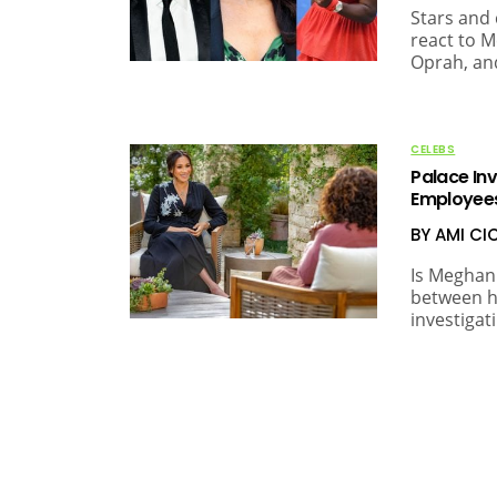
Stars and 
react to M
Oprah, and
CELEBS
Palace In
Employee
BY AMI C
Is Meghan 
between h
investigat