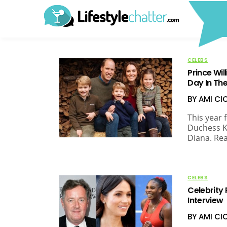
CELEBS
Prince Wil
Day In The
BY AMI C
This year 
Duchess K
Diana. Re
CELEBS
Celebrity
Interview
BY AMI C