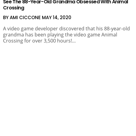
See The 88-Year-Old Grandma Obsessed With Animal
Crossing
BY AMI CICCONE
MAY 14, 2020
A video game developer discovered that his 88-year-old
grandma has been playing the video game Animal
Crossing for over 3,500 hours!…