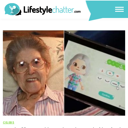
CELEBS