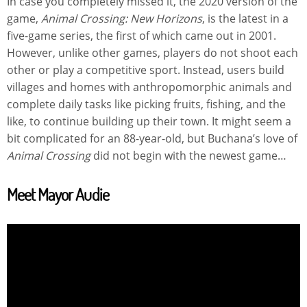
In case you completely missed it, the 2020 version of the
game,
Animal Crossing: New Horizons
, is the latest in a
five-game series, the first of which came out in 2001.
However, unlike other games, players do not shoot each
other or play a competitive sport. Instead, users build
villages and homes with anthropomorphic animals and
complete daily tasks like picking fruits, fishing, and the
like, to continue building up their town. It might seem a
bit complicated for an 88-year-old, but Buchana’s love of
Animal Crossing
did not begin with the newest game…
Meet Mayor Audie