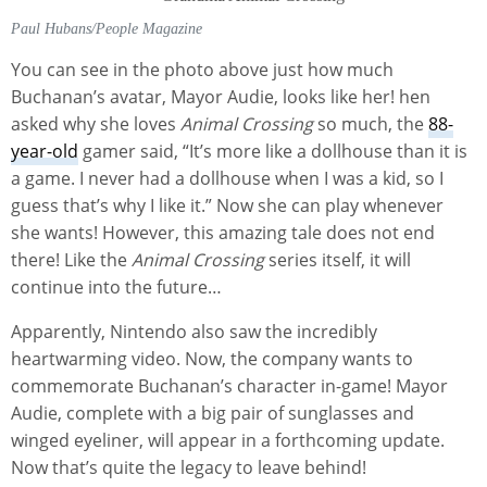
Paul Hubans/People Magazine
You can see in the photo above just how much
Buchanan’s avatar, Mayor Audie, looks like her! hen
asked why she loves
Animal Crossing
so much, the
88-
year-old
gamer said, “It’s more like a dollhouse than it is
a game. I never had a dollhouse when I was a kid, so I
guess that’s why I like it.” Now she can play whenever
she wants! However, this amazing tale does not end
there! Like the
Animal Crossing
series itself, it will
continue into the future…
Apparently, Nintendo also saw the incredibly
heartwarming video. Now, the company wants to
commemorate Buchanan’s character in-game! Mayor
Audie, complete with a big pair of sunglasses and
winged eyeliner, will appear in a forthcoming update.
Now that’s quite the legacy to leave behind!