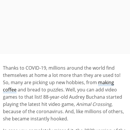
Thanks to COVID-19, millions around the world find
themselves at home a lot more than they are used to!
So, many are picking up new hobbies, from
making
coffee
and bread to puzzles. Well, you can add video
games to that list! 88-year-old Audrey Buchana started
playing the latest hit video game,
Animal Crossing
,
because of the coronavirus. And, like millions of others,
she became instantly hooked.