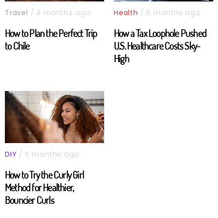
Travel
/ 4 months ago
Health
/ 5 months ago
How to Plan the Perfect Trip
How a Tax Loophole Pushed
to Chile
U.S. Healthcare Costs Sky-
High
DIY
/ 5 months ago
How to Try the Curly Girl
Method for Healthier,
Bouncier Curls