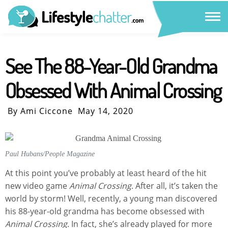
See The 88-Year-Old Grandma
Obsessed With Animal Crossing
By Ami Ciccone
May 14, 2020
Paul Hubans/People Magazine
At this point you’ve probably at least heard of the hit
new video game
Animal Crossing
. After all, it’s taken the
world by storm! Well, recently, a young man discovered
his 88-year-old grandma has become obsessed with
Animal Crossing
. In fact, she’s already played for more