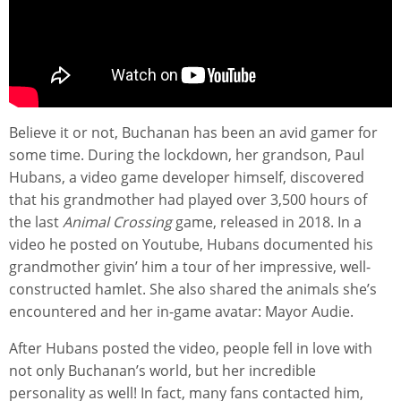
Believe it or not, Buchanan has been an avid gamer for
some time. During the lockdown, her grandson, Paul
Hubans, a video game developer himself, discovered
that his grandmother had played over 3,500 hours of
the last
Animal Crossing
game, released in 2018. In a
video he posted on Youtube, Hubans documented his
grandmother givin’ him a tour of her impressive, well-
constructed hamlet. She also shared the animals she’s
encountered and her in-game avatar: Mayor Audie.
After Hubans posted the video, people fell in love with
not only Buchanan’s world, but her incredible
personality as well! In fact, many fans contacted him,