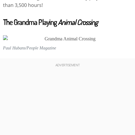
than 3,500 hours!
The Grandma Playing
Animal Crossing
Paul Hubans/People Magazine
ADVERTISEMENT