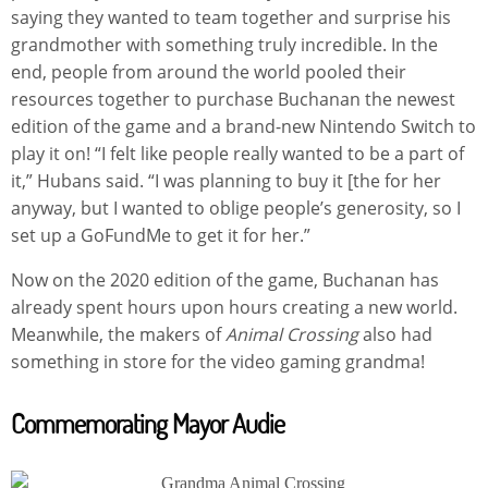
saying they wanted to team together and surprise his
grandmother with something truly incredible. In the
end, people from around the world pooled their
resources together to purchase Buchanan the newest
edition of the game and a brand-new Nintendo Switch to
play it on! “I felt like people really wanted to be a part of
it,” Hubans said. “I was planning to buy it [the for her
anyway, but I wanted to oblige people’s generosity, so I
set up a GoFundMe to get it for her.”
Now on the 2020 edition of the game, Buchanan has
already spent hours upon hours creating a new world.
Meanwhile, the makers of
Animal Crossing
also had
something in store for the video gaming grandma!
Commemorating Mayor Audie