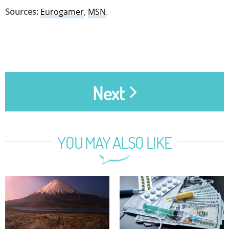
Sources:
Eurogamer
,
MSN
.
Next
YOU MAY ALSO LIKE