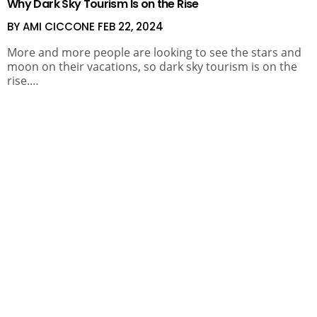
Why Dark Sky Tourism Is on the Rise
BY AMI CICCONE
FEB 22, 2024
More and more people are looking to see the stars and
moon on their vacations, so dark sky tourism is on the
rise.…