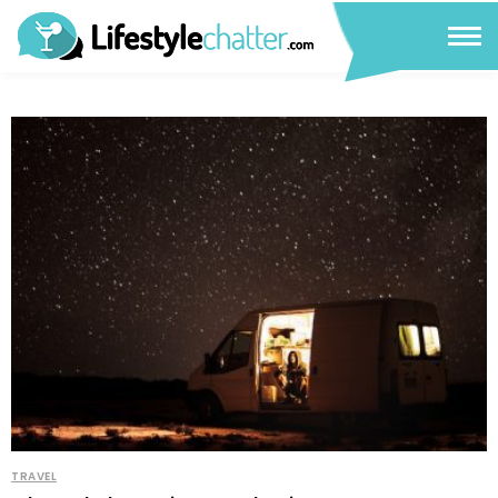
TRAVEL