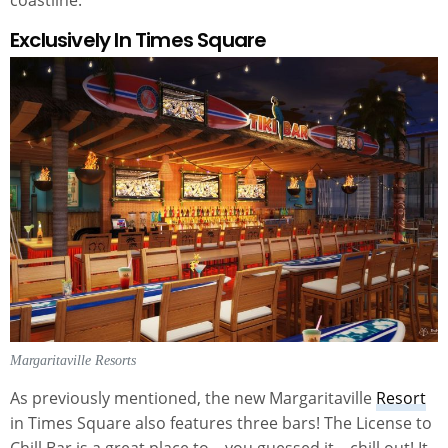
Exclusively In Times Square
Margaritaville Resorts
As previously mentioned, the new Margaritaville
Resort
in Times Square also features three bars! The License to
Chill Bar is a great place to – you guessed it – chill out! It