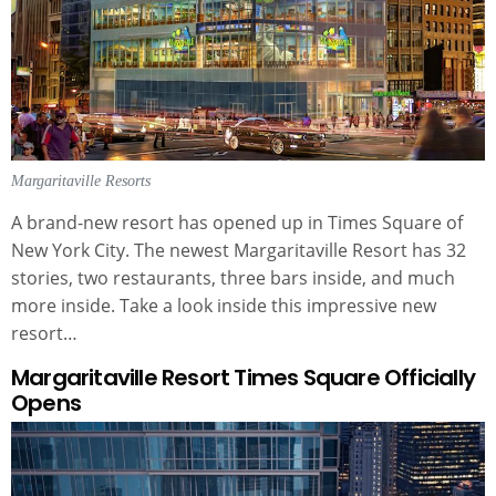
Margaritaville Resorts
A brand-new resort has opened up in Times Square of
New York City. The newest Margaritaville Resort has 32
stories, two restaurants, three bars inside, and much
more inside. Take a look inside this impressive new
resort…
Margaritaville Resort Times Square Officially
Opens