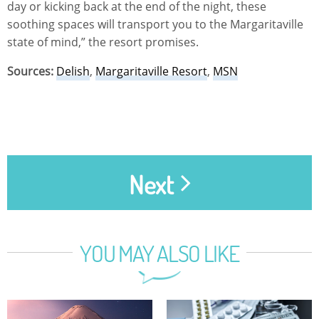
day or kicking back at the end of the night, these
soothing spaces will transport you to the Margaritaville
state of mind,” the resort promises.
Sources:
Delish
,
Margaritaville Resort
,
MSN
Next
YOU MAY ALSO LIKE