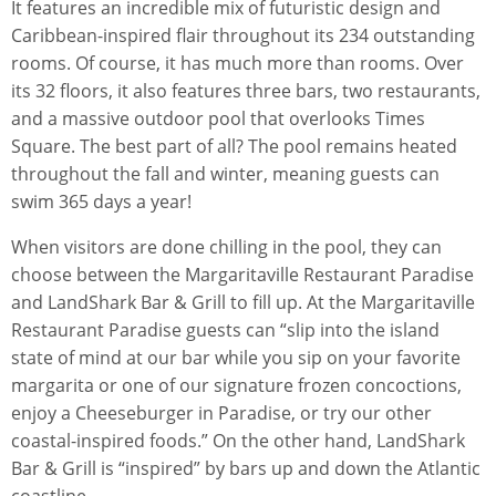
It features an incredible mix of futuristic design and
Caribbean-inspired flair throughout its 234 outstanding
rooms. Of course, it has much more than rooms. Over
its 32 floors, it also features three bars, two restaurants,
and a massive outdoor pool that overlooks Times
Square. The best part of all? The pool remains heated
throughout the fall and winter, meaning guests can
swim 365 days a year!
When visitors are done chilling in the pool, they can
choose between the Margaritaville Restaurant Paradise
and LandShark Bar & Grill to fill up. At the Margaritaville
Restaurant Paradise guests can “slip into the island
state of mind at our bar while you sip on your favorite
margarita or one of our signature frozen concoctions,
enjoy a Cheeseburger in Paradise, or try our other
coastal-inspired foods.” On the other hand, LandShark
Bar & Grill is “inspired” by bars up and down the Atlantic
coastline.