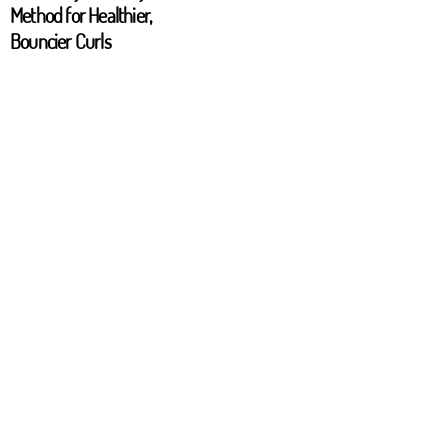
Method for Healthier,
Bouncier Curls