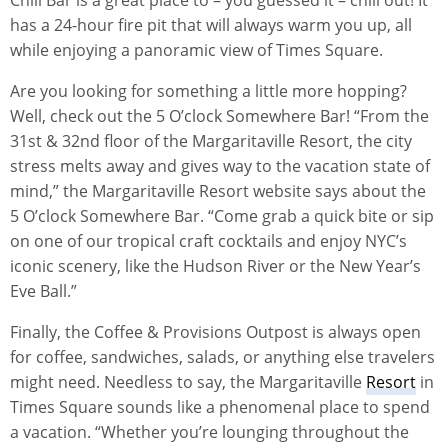
has a 24-hour fire pit that will always warm you up, all
while enjoying a panoramic view of Times Square.
Are you looking for something a little more hopping?
Well, check out the 5 O’clock Somewhere Bar! “From the
31st & 32nd floor of the Margaritaville Resort, the city
stress melts away and gives way to the vacation state of
mind,” the Margaritaville Resort website says about the
5 O’clock Somewhere Bar. “Come grab a quick bite or sip
on one of our tropical craft cocktails and enjoy NYC’s
iconic scenery, like the Hudson River or the New Year’s
Eve Ball.”
Finally, the Coffee & Provisions Outpost is always open
for coffee, sandwiches, salads, or anything else travelers
might need. Needless to say, the Margaritaville
Resort
in
Times Square sounds like a phenomenal place to spend
a vacation. “Whether you’re lounging throughout the