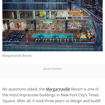
Margaritaville Resorts
ADVERTISEMENT
No questions asked, the
Margaritaville
Resort is one of
the most impressive buildings in New York City’s Times
Square. After all, it took three years to design and build!