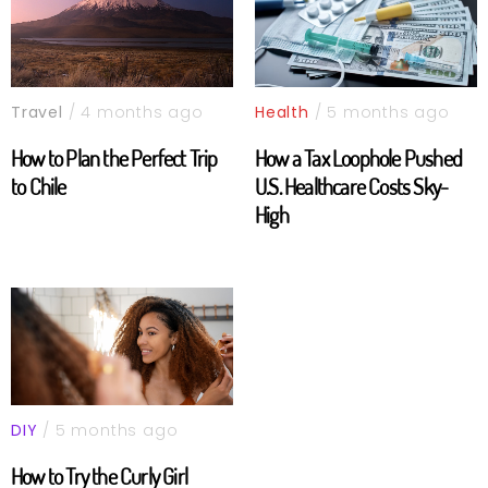
Travel
/ 4 months ago
Health
/ 5 months ago
How to Plan the Perfect Trip
How a Tax Loophole Pushed
to Chile
U.S. Healthcare Costs Sky-
High
DIY
/ 5 months ago
How to Try the Curly Girl