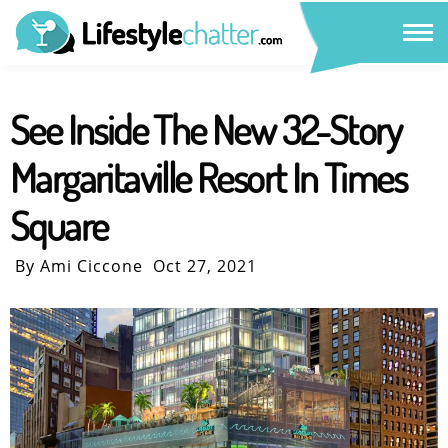
See Inside The New 32-Story
Margaritaville Resort In Times
Square
By Ami Ciccone
Oct 27, 2021