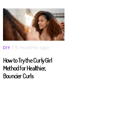
DIY
/ 5 months ago
How to Try the Curly Girl
Method for Healthier,
Bouncier Curls