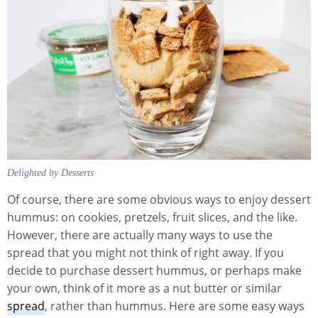
Delighted by Desserts
Of course, there are some obvious ways to enjoy dessert
hummus: on cookies, pretzels, fruit slices, and the like.
However, there are actually many ways to use the
spread that you might not think of right away. If you
decide to purchase dessert hummus, or perhaps make
your own, think of it more as a nut butter or similar
spread
, rather than hummus. Here are some easy ways