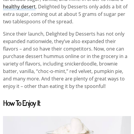
healthy desert
, Delighted by Desserts only adds a bit of
extra sugar, coming out at about 5 grams of sugar per
two tablespoons of the spread.
Since their launch, Delighted by Desserts has not only
expanded nationwide, they’ve also expanded their
flavors – and so have their competitors. Now, one can
purchase dessert hummus online or in the grocery in a
variety of flavors, including snickerdoodle, brownie
batter, vanilla, “choc-o-mint,” red velvet, pumpkin pie,
and many more. And there are plenty of great ways to
enjoy it – other than eating it by the spoonful!
How To Enjoy It