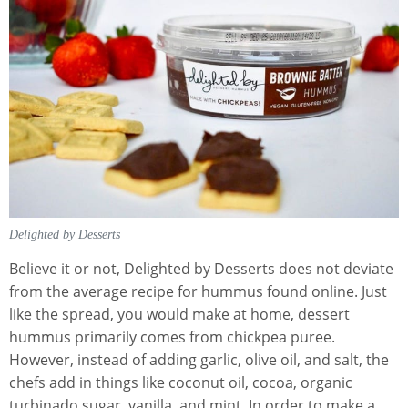
Delighted by Desserts
Believe it or not, Delighted by Desserts does not deviate
from the average recipe for hummus found online. Just
like the spread, you would make at home, dessert
hummus primarily comes from chickpea puree.
However, instead of adding garlic, olive oil, and salt, the
chefs add in things like coconut oil, cocoa, organic
turbinado sugar, vanilla, and mint. In order to make a