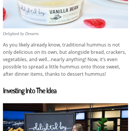
Delighted by Desserts
As you likely already know, traditional hummus is not
only delicious on its own, but alongside bread, crackers,
vegetables, and well…nearly anything! Now, it’s even
possible to spread a little hummus onto those sweet,
after dinner items, thanks to dessert hummus!
Investing Into The Idea