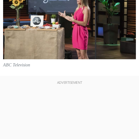
ABC Television
ADVERTISEMENT