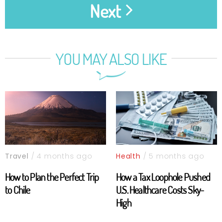
Next
YOU MAY ALSO LIKE
Travel
/ 4 months ago
Health
/ 5 months ago
How to Plan the Perfect Trip
How a Tax Loophole Pushed
to Chile
U.S. Healthcare Costs Sky-
High