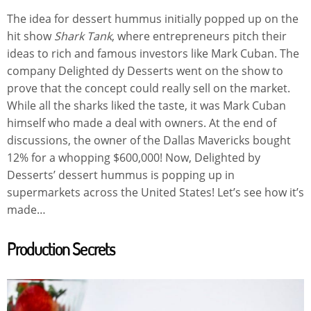
The idea for dessert hummus initially popped up on the
hit show
Shark Tank
, where entrepreneurs pitch their
ideas to rich and famous investors like Mark Cuban. The
company Delighted dy Desserts went on the show to
prove that the concept could really sell on the market.
While all the sharks liked the taste, it was Mark Cuban
himself who made a deal with owners. At the end of
discussions, the owner of the Dallas Mavericks bought
12% for a whopping $600,000! Now, Delighted by
Desserts’ dessert hummus is popping up in
supermarkets across the United States! Let’s see how it’s
made…
Production Secrets