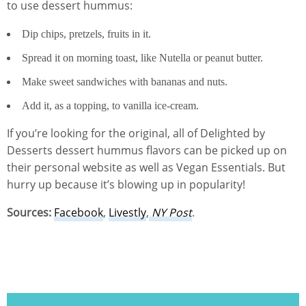
to use dessert hummus:
Dip chips, pretzels, fruits in it.
Spread it on morning toast, like Nutella or peanut butter.
Make sweet sandwiches with bananas and nuts.
Add it, as a topping, to vanilla ice-cream.
If you’re looking for the original, all of Delighted by
Desserts dessert hummus flavors can be picked up on
their personal website as well as Vegan Essentials. But
hurry up because it’s blowing up in popularity!
Sources:
Facebook
,
Livestly
,
NY Post
.