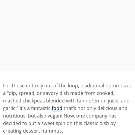
For those entirely out of the loop, traditional hummus is
a “dip, spread, or savory dish made from cooked,
mashed chickpeas blended with tahini, lemon juice, and
garlic.” It’s a fantastic
food
that’s not only delicious and
nutritious, but also vegan! Now, one company has
decided to put a sweet spin on this classic dish by
creating dessert hummus.