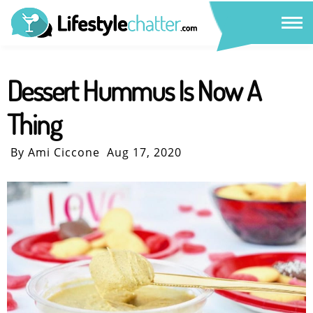
Dessert Hummus Is Now A
Thing
By Ami Ciccone
Aug 17, 2020