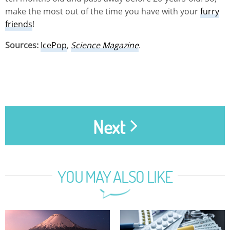
make the most out of the time you have with your
furry
friends
!
Sources:
IcePop
,
Science Magazine
.
Next
YOU MAY ALSO LIKE