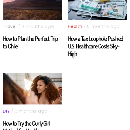
Travel
/ 4 months ago
Health
/ 5 months ago
How to Plan the Perfect Trip
How a Tax Loophole Pushed
to Chile
U.S. Healthcare Costs Sky-
High
DIY
/ 5 months ago
How to Try the Curly Girl