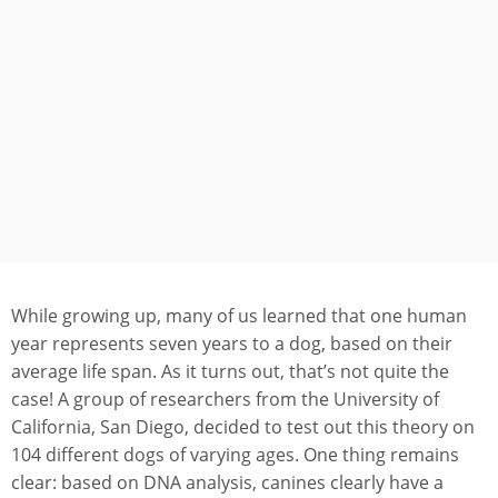
While growing up, many of us learned that one human
year represents seven years to a dog, based on their
average life span. As it turns out, that’s not quite the
case! A group of researchers from the University of
California, San Diego, decided to test out this theory on
104 different dogs of varying ages. One thing remains
clear: based on DNA analysis, canines clearly have a