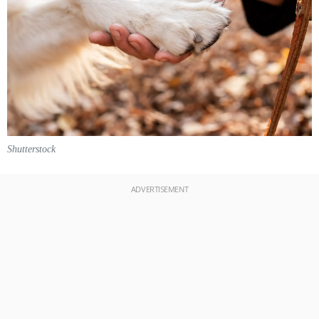
Shutterstock
ADVERTISEMENT