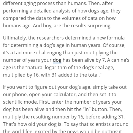
different aging process than humans. Then, after
performing a detailed analysis of how dogs age, they
compared the data to the volumes of data on how
humans age. And boy, are the results surprising!
Ultimately, the researchers determined a new formula
for determining a dog’s age in human years. Of course,
it’s a tad more challenging than just multiplying the
number of years your
dog
has been alive by 7. A canine’s
age is the “natural logarithm of the dog’s real age,
multiplied by 16, with 31 added to the total.”
If you want to figure out your dog’s age, simply take out
our phone, open your calculator, and then set it to
scientific mode. First, enter the number of years your
dog has been alive and then hit the “ln” button. Then,
multiply the resulting number by 16, before adding 31.
That’s how old your dog is. To say that scientists around
the world feel excited by the news would be putting it