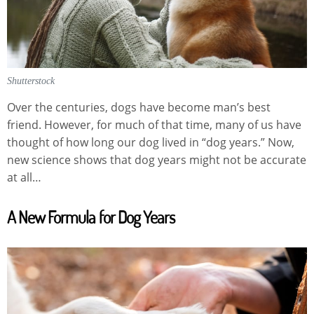
Shutterstock
Over the centuries, dogs have become man’s best
friend. However, for much of that time, many of us have
thought of how long our dog lived in “dog years.” Now,
new science shows that dog years might not be accurate
at all…
A New Formula for Dog Years