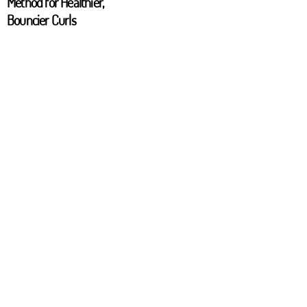
Method for Healthier,
Bouncier Curls