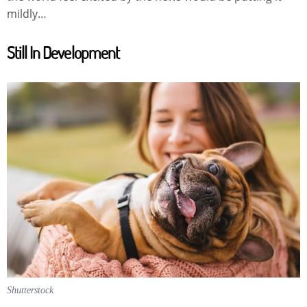
mildly…
Still In Development
Shutterstock