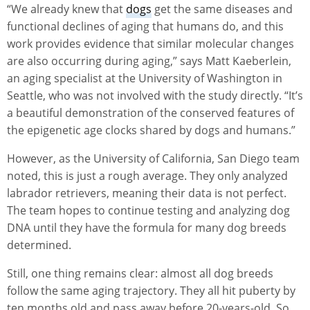
“We already knew that
dogs
get the same diseases and
functional declines of aging that humans do, and this
work provides evidence that similar molecular changes
are also occurring during aging,” says Matt Kaeberlein,
an aging specialist at the University of Washington in
Seattle, who was not involved with the study directly. “It’s
a beautiful demonstration of the conserved features of
the epigenetic age clocks shared by dogs and humans.”
However, as the University of California, San Diego team
noted, this is just a rough average. They only analyzed
labrador retrievers, meaning their data is not perfect.
The team hopes to continue testing and analyzing dog
DNA until they have the formula for many dog breeds
determined.
Still, one thing remains clear: almost all dog breeds
follow the same aging trajectory. They all hit puberty by
ten months old and pass away before 20-years-old. So,