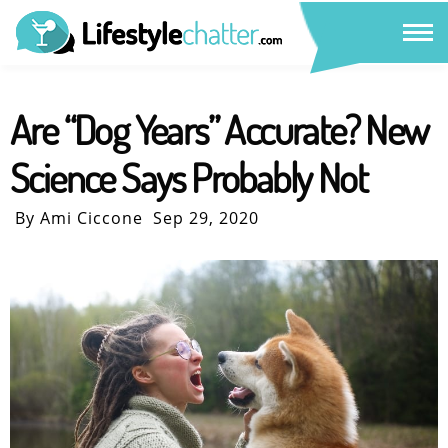
Are “Dog Years” Accurate? New
Science Says Probably Not
By Ami Ciccone
Sep 29, 2020