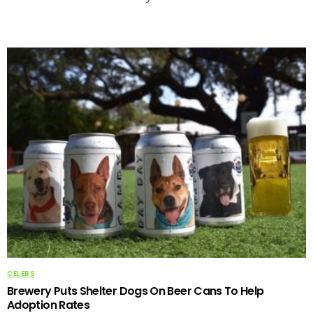
CELEBS
Brewery Puts Shelter Dogs On Beer Cans To Help
Adoption Rates