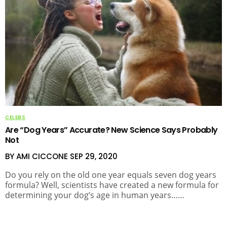
CELEBS
Are “Dog Years” Accurate? New Science Says Probably
Not
BY AMI CICCONE
SEP 29, 2020
Do you rely on the old one year equals seven dog years
formula? Well, scientists have created a new formula for
determining your dog’s age in human years……