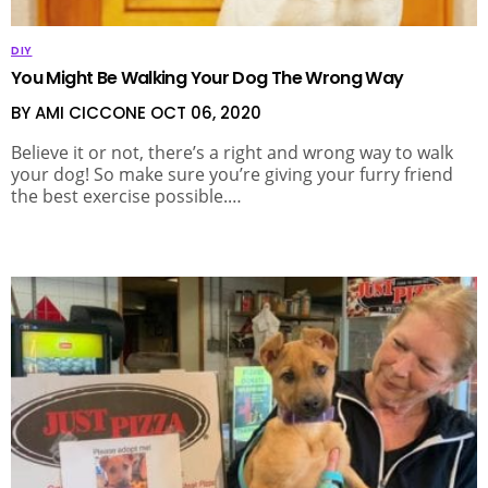
DIY
You Might Be Walking Your Dog The Wrong Way
BY AMI CICCONE
OCT 06, 2020
Believe it or not, there’s a right and wrong way to walk
your dog! So make sure you’re giving your furry friend
the best exercise possible.…