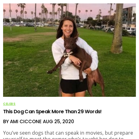
CELEBS
This Dog Can Speak More Than 29 Words!
BY AMI CICCONE
AUG 25, 2020
You’ve seen dogs that can speak in movies, but prepare
yourself to meet the owner who’s taught her dog to