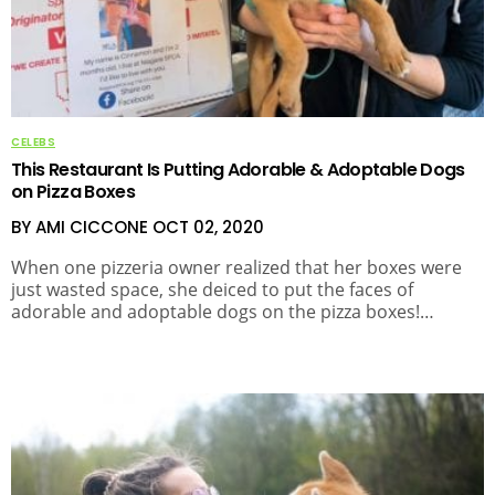
CELEBS
This Restaurant Is Putting Adorable & Adoptable Dogs
on Pizza Boxes
BY AMI CICCONE
OCT 02, 2020
When one pizzeria owner realized that her boxes were
just wasted space, she deiced to put the faces of
adorable and adoptable dogs on the pizza boxes!…