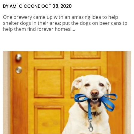
BY AMI CICCONE
OCT 08, 2020
One brewery came up with an amazing idea to help
shelter dogs in their area: put the dogs on beer cans to
help them find forever homes!…