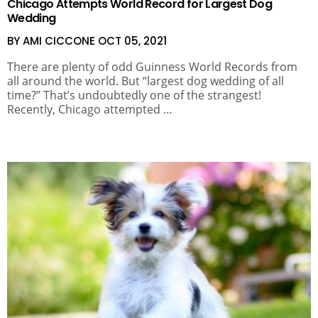
Chicago Attempts World Record for Largest Dog
Wedding
BY AMI CICCONE
OCT 05, 2021
There are plenty of odd Guinness World Records from
all around the world. But “largest dog wedding of all
time?” That’s undoubtedly one of the strangest!
Recently, Chicago attempted …