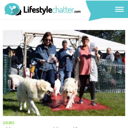
CELEBS