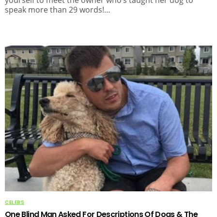
speak more than 29 words!…
CELEBS
One Blind Man Asked For Descriptions Of Dogs & The