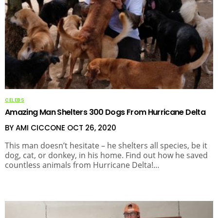
CELEBS
Amazing Man Shelters 300 Dogs From Hurricane Delta
BY AMI CICCONE
OCT 26, 2020
This man doesn’t hesitate – he shelters all species, be it
dog, cat, or donkey, in his home. Find out how he saved
countless animals from Hurricane Delta!…