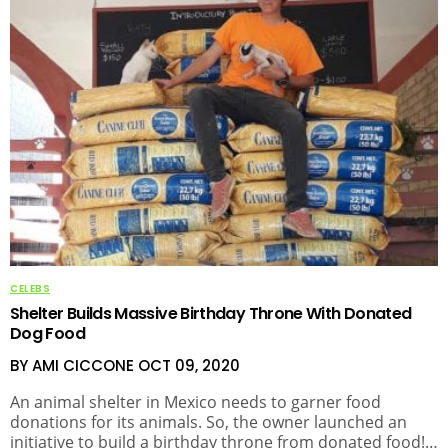
CELEBS
Shelter Builds Massive Birthday Throne With Donated
Dog Food
BY AMI CICCONE
OCT 09, 2020
An animal shelter in Mexico needs to garner food
donations for its animals. So, the owner launched an
initiative to build a birthday throne from donated food!…