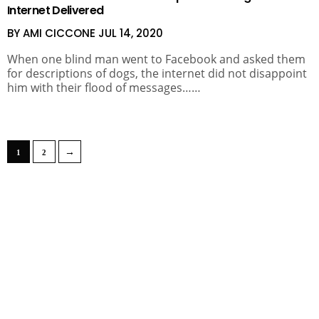
Internet Delivered
BY AMI CICCONE
JUL 14, 2020
When one blind man went to Facebook and asked them
for descriptions of dogs, the internet did not disappoint
him with their flood of messages……
→
1
2