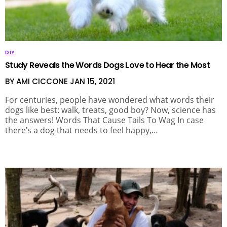
DIY
Study Reveals the Words Dogs Love to Hear the Most
BY AMI CICCONE
JAN 15, 2021
For centuries, people have wondered what words their
dogs like best: walk, treats, good boy? Now, science has
the answers! Words That Cause Tails To Wag In case
there’s a dog that needs to feel happy,…