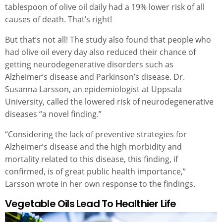
tablespoon of olive oil daily had a 19% lower risk of all
causes of death. That’s right!
But that’s not all! The study also found that people who
had olive oil every day also reduced their chance of
getting neurodegenerative disorders such as
Alzheimer’s disease and Parkinson’s disease. Dr.
Susanna Larsson, an epidemiologist at Uppsala
University, called the lowered risk of neurodegenerative
diseases “a novel finding.”
“Considering the lack of preventive strategies for
Alzheimer’s disease and the high morbidity and
mortality related to this disease, this finding, if
confirmed, is of great public health importance,”
Larsson wrote in her own response to the findings.
Vegetable Oils Lead To Healthier Life