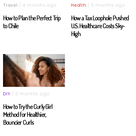
Travel
/ 4 months ago
Health
/ 5 months ago
How to Plan the Perfect Trip
How a Tax Loophole Pushed
to Chile
U.S. Healthcare Costs Sky-
High
DIY
/ 5 months ago
How to Try the Curly Girl
Method for Healthier,
Bouncier Curls