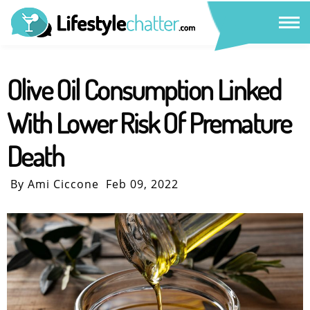
Olive Oil Consumption Linked
With Lower Risk Of Premature
Death
By Ami Ciccone
Feb 09, 2022