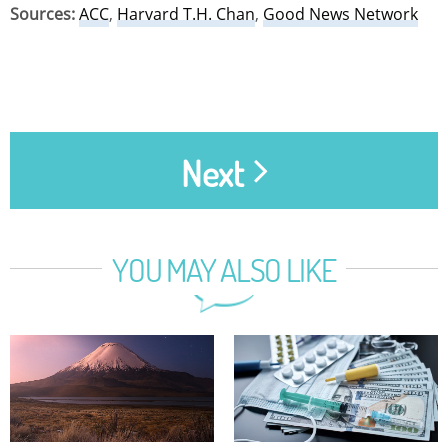
Sources:
ACC
,
Harvard T.H. Chan
,
Good News Network
Next
YOU MAY ALSO LIKE