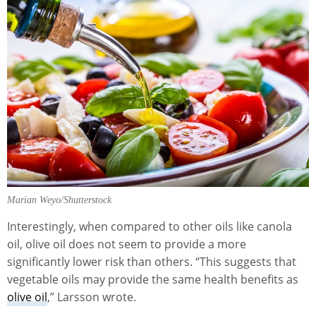
Marian Weyo/Shutterstock
Interestingly, when compared to other oils like canola
oil, olive oil does not seem to provide a more
significantly lower risk than others. “This suggests that
vegetable oils may provide the same health benefits as
olive oil
,” Larsson wrote.