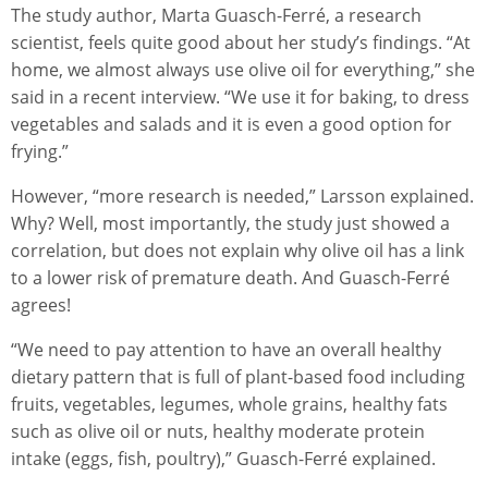
The study author, Marta Guasch-Ferré, a research
scientist, feels quite good about her study’s findings. “At
home, we almost always use olive oil for everything,” she
said in a recent interview. “We use it for baking, to dress
vegetables and salads and it is even a good option for
frying.”
However, “more research is needed,” Larsson explained.
Why? Well, most importantly, the study just showed a
correlation, but does not explain why olive oil has a link
to a lower risk of premature death. And Guasch-Ferré
agrees!
“We need to pay attention to have an overall healthy
dietary pattern that is full of plant-based food including
fruits, vegetables, legumes, whole grains, healthy fats
such as olive oil or nuts, healthy moderate protein
intake (eggs, fish, poultry),” Guasch-Ferré explained.