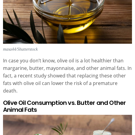
masa44/Shutterstock
In case you don’t know, olive oil is a lot healthier than
margarine, butter, mayonnaise, and other animal fats. In
fact, a recent study showed that replacing these other
fats with olive oil can lower the risk of a premature
death.
Olive Oil Consumption vs. Butter and Other
Animal Fats