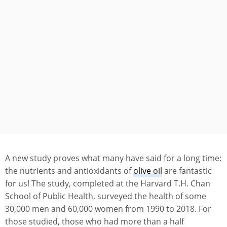
A new study proves what many have said for a long time:
the nutrients and antioxidants of
olive oil
are fantastic
for us! The study, completed at the Harvard T.H. Chan
School of Public Health, surveyed the health of some
30,000 men and 60,000 women from 1990 to 2018. For
those studied, those who had more than a half