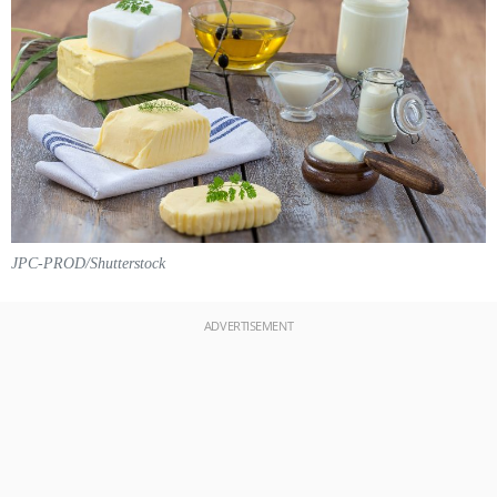
JPC-PROD/Shutterstock
ADVERTISEMENT